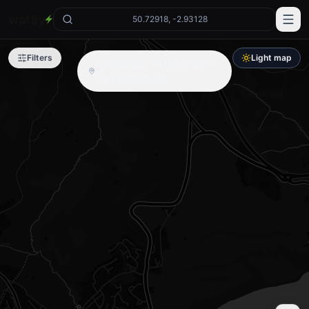
wattly
50.72918, -2.93128
Filters
Light map
No chargers in this area —
try zooming out