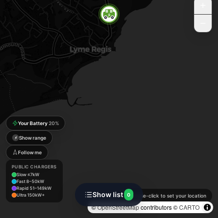
Your Battery
20
%
Show range
⚡
Follow me
PUBLIC CHARGERS
Slow ≤7kW
Fast 8–50kW
Rapid 51–149kW
Show list
0
Ultra 150kW+
Double-click to set your location
©
OpenStreetMap
contributors ©
CARTO