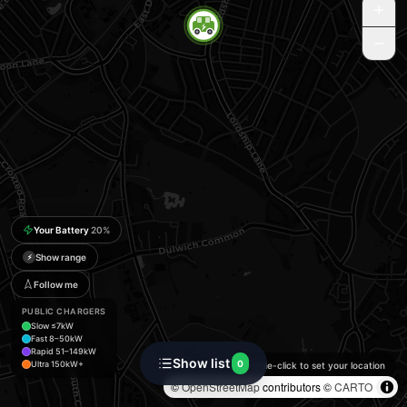
Your Battery
20
%
Show range
⚡
Follow me
PUBLIC CHARGERS
Slow ≤7kW
Fast 8–50kW
Rapid 51–149kW
Show list
0
Ultra 150kW+
Double-click to set your location
©
OpenStreetMap
contributors ©
CARTO