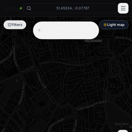
wattly
51.45534, -0.07787
Filters
Light map
No chargers in this area —
try zooming out