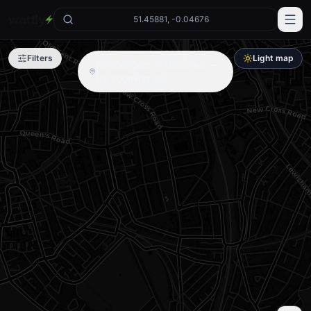
wattly
51.45881, -0.04676
Filters
Light map
No chargers in this area —
try zooming out