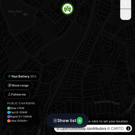
Your Battery
20
%
Show range
⚡
Follow me
PUBLIC CHARGERS
Slow ≤7kW
Fast 8–50kW
Rapid 51–149kW
Show list
0
Ultra 150kW+
Double-click to set your location
©
OpenStreetMap
contributors ©
CARTO