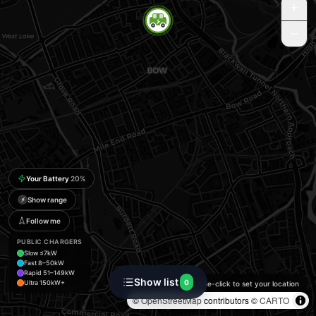
Your Battery
20
%
Show range
⚡
Follow me
PUBLIC CHARGERS
Slow ≤7kW
Fast 8–50kW
Rapid 51–149kW
Show list
0
Ultra 150kW+
Double-click to set your location
©
OpenStreetMap
contributors ©
CARTO