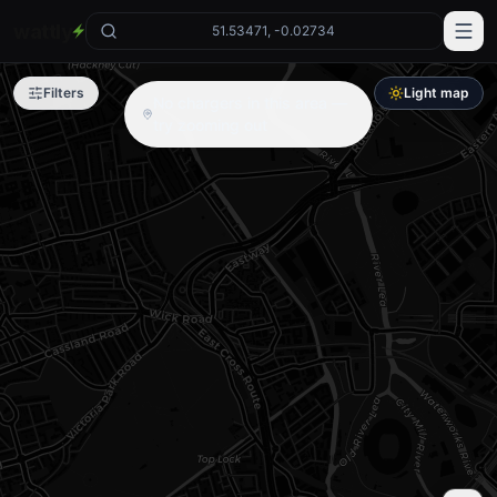
wattly
51.53471, -0.02734
Filters
Light map
No chargers in this area —
try zooming out