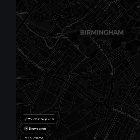
Your Battery
20
%
Show range
⚡
Follow me