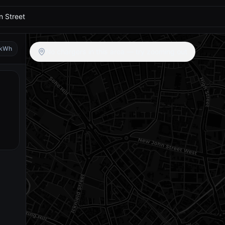
kWh
No chargers in this area — try zooming out