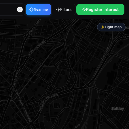
Filters
Register Interest
Near me
Light map