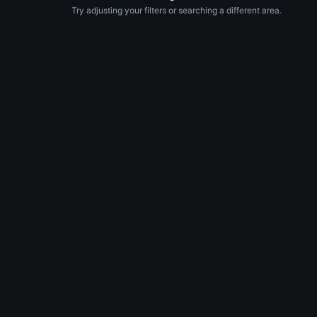
Try adjusting your filters or searching a different area.