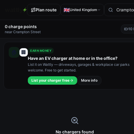
wattly
Plan route
United Kingdom
0
charge point
s
10
near
Crampton Street
EARN MONEY
🏠
🏢
Have an EV charger at home or in the office?
List it on Wattly — driveways, garages & workplace car parks
welcome. Free to get started.
List your charger free
More info
No chargers found