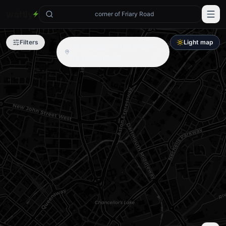
wattly
corner of Friary Road
Filters
Light map
No chargers in this area —
try zooming out