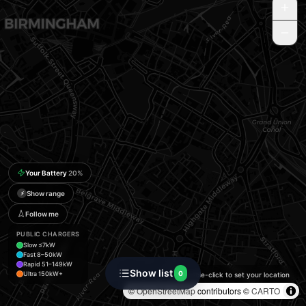
Your Battery
20
%
Show range
⚡
Follow me
PUBLIC CHARGERS
Slow ≤7kW
Fast 8–50kW
Rapid 51–149kW
Show list
0
Ultra 150kW+
Double-click to set your location
©
OpenStreetMap
contributors ©
CARTO