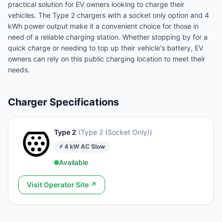
practical solution for EV owners looking to charge their
vehicles. The Type 2 chargers with a socket only option and 4
kWh power output make it a convenient choice for those in
need of a reliable charging station. Whether stopping by for a
quick charge or needing to top up their vehicle's battery, EV
owners can rely on this public charging location to meet their
needs.
Charger Specifications
Type 2
(
Type 2 (Socket Only)
)
⚡
4
kW
AC Slow
Available
Visit Operator Site ↗