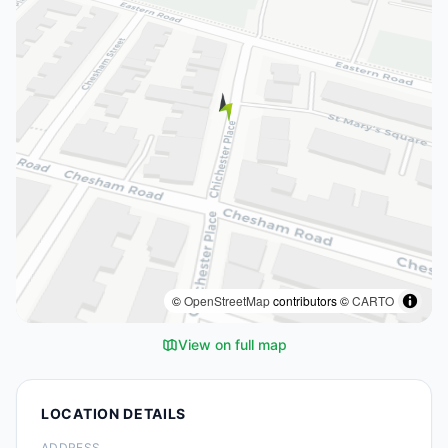
©
OpenStreetMap
contributors ©
CARTO
View on full map
LOCATION DETAILS
ADDRESS