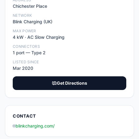
Chichester Place
NETWORK
Blink Charging (UK)
MAX POWER
4
kW ·
AC Slow Charging
CONNECTORS
1
port
—
Type 2
LISTED SINCE
Mar 2020
Get Directions
CONTACT
🌐
blinkcharging.com/