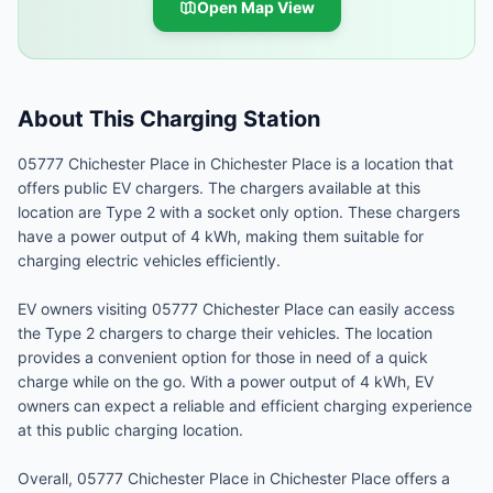
Open Map View
About This Charging Station
05777 Chichester Place in Chichester Place is a location that
offers public EV chargers. The chargers available at this
location are Type 2 with a socket only option. These chargers
have a power output of 4 kWh, making them suitable for
charging electric vehicles efficiently.
EV owners visiting 05777 Chichester Place can easily access
the Type 2 chargers to charge their vehicles. The location
provides a convenient option for those in need of a quick
charge while on the go. With a power output of 4 kWh, EV
owners can expect a reliable and efficient charging experience
at this public charging location.
Overall, 05777 Chichester Place in Chichester Place offers a