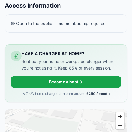
Access Information
🟢 Open to the public — no membership required
HAVE A CHARGER AT HOME?
Rent out your home or workplace charger when
you're not using it. Keep 85% of every session.
Become a host
A 7 kW home charger can earn around
£250 / month