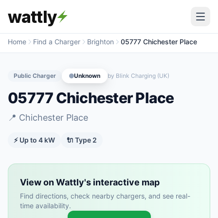
wattly
Home
Find a Charger
Brighton
05777 Chichester Place
Public Charger
Unknown
by
Blink Charging (UK)
05777 Chichester Place
📍
Chichester Place
⚡ Up to
4
kW
🔌
Type 2
View on Wattly's interactive map
Find directions, check nearby chargers, and see real-
time availability.