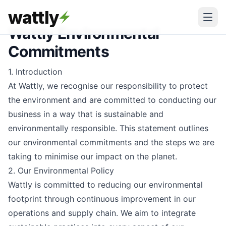
wattly
Wattly Environmental
Commitments
1. Introduction
At Wattly, we recognise our responsibility to protect
the environment and are committed to conducting our
business in a way that is sustainable and
environmentally responsible. This statement outlines
our environmental commitments and the steps we are
taking to minimise our impact on the planet.
2. Our Environmental Policy
Wattly is committed to reducing our environmental
footprint through continuous improvement in our
operations and supply chain. We aim to integrate