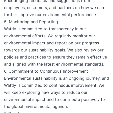
Encouraging feedback and suggestions from
employees, customers, and partners on how we can
further improve our environmental performance.
5. Monitoring and Reporting
Wattly is committed to transparency in our
environmental efforts. We regularly monitor our
environmental impact and report on our progress
towards our sustainability goals. We also review our
policies and practices to ensure they remain effective
and aligned with the latest environmental standards.
6. Commitment to Continuous Improvement
Environmental sustainability is an ongoing journey, and
Wattly is committed to continuous improvement. We
will keep exploring new ways to reduce our
environmental impact and to contribute positively to
the global environmental agenda.