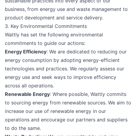
sustainable practices into every aspect of our
business, from energy use and waste management to
product development and service delivery.
3. Key Environmental Commitments
Wattly has set the following environmental
commitments to guide our actions:
Energy Efficiency
: We are dedicated to reducing our
energy consumption by adopting energy-efficient
technologies and practices. We regularly assess our
energy use and seek ways to improve efficiency
across all operations.
Renewable Energy
: Where possible, Wattly commits
to sourcing energy from renewable sources. We aim to
increase our use of renewable energy in our
operations and encourage our partners and suppliers
to do the same.