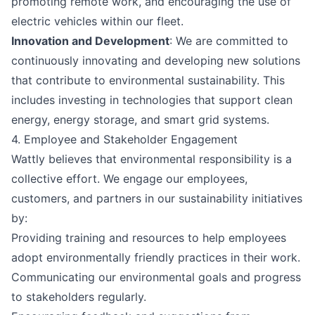
promoting remote work, and encouraging the use of
electric vehicles within our fleet.
Innovation and Development
: We are committed to
continuously innovating and developing new solutions
that contribute to environmental sustainability. This
includes investing in technologies that support clean
energy, energy storage, and smart grid systems.
4. Employee and Stakeholder Engagement
Wattly believes that environmental responsibility is a
collective effort. We engage our employees,
customers, and partners in our sustainability initiatives
by:
Providing training and resources to help employees
adopt environmentally friendly practices in their work.
Communicating our environmental goals and progress
to stakeholders regularly.