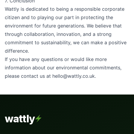
7. Conclusion
Wattly is dedicated to being a responsible corporate
citizen and to playing our part in protecting the
environment for future generations. We believe that
through collaboration, innovation, and a strong
commitment to sustainability, we can make a positive
difference.
If you have any questions or would like more
information about our environmental commitments,
please contact us at
hello@wattly.co.uk
.
wattly