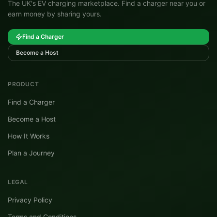
The UK's EV charging marketplace. Find a charger near you or
earn money by sharing yours.
Find a Charger
Become a Host
PRODUCT
Find a Charger
Become a Host
How It Works
Plan a Journey
LEGAL
Privacy Policy
Terms and Conditions