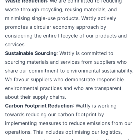
Waste Reduction
: We are committed to reducing
waste through recycling, reusing materials, and
minimising single-use products. Wattly actively
promotes a circular economy approach by
considering the entire lifecycle of our products and
services.
Sustainable Sourcing
: Wattly is committed to
sourcing materials and services from suppliers who
share our commitment to environmental sustainability.
We favour suppliers who demonstrate responsible
environmental practices and who are transparent
about their supply chains.
Carbon Footprint Reduction
: Wattly is working
towards reducing our carbon footprint by
implementing measures to reduce emissions from our
operations. This includes optimising our logistics,