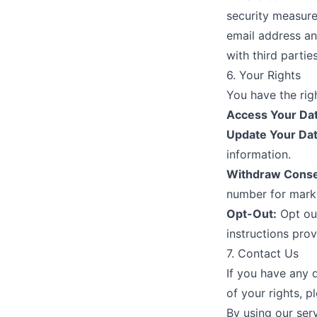
security measure
email address an
with third parti
6. Your Rights
You have the righ
Access Your Dat
Update Your Dat
information.
Withdraw Conse
number for marke
Opt-Out:
Opt out
instructions prov
7. Contact Us
If you have any q
of your rights, p
By using our ser