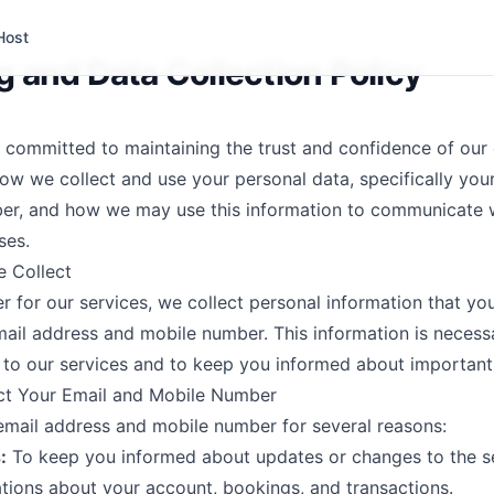
Host
 and Data Collection Policy
e committed to maintaining the trust and confidence of our
how we collect and use your personal data, specifically you
er, and how we may use this information to communicate w
ses.
e Collect
r for our services, we collect personal information that you
mail address and mobile number. This information is necess
to our services and to keep you informed about important
ct Your Email and Mobile Number
email address and mobile number for several reasons:
:
To keep you informed about updates or changes to the se
cations about your account, bookings, and transactions.