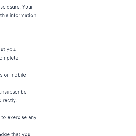
isclosure. Your
this information
ut you.
complete
s or mobile
unsubscribe
irectly.
e to exercise any
edge that you