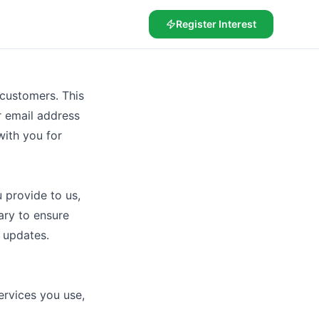
Register Interest
 customers. This
r email address
ith you for
 provide to us,
ary to ensure
 updates.
rvices you use,