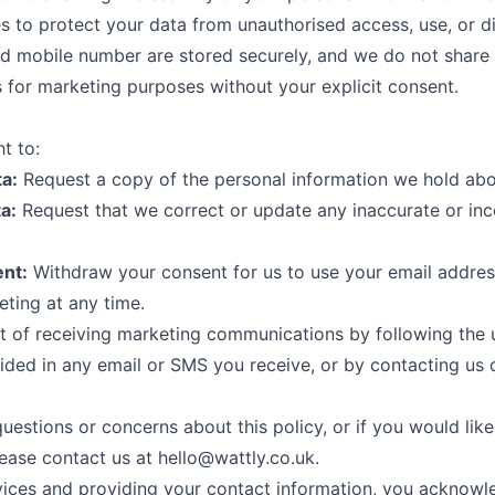
s to protect your data from unauthorised access, use, or d
d mobile number are stored securely, and we do not share 
es for marketing purposes without your explicit consent.
t to:
a:
Request a copy of the personal information we hold abo
a:
Request that we correct or update any inaccurate or in
nt:
Withdraw your consent for us to use your email addres
ting at any time.
 of receiving marketing communications by following the 
ided in any email or SMS you receive, or by contacting us d
uestions or concerns about this policy, or if you would lik
lease contact us at
hello@wattly.co.uk
.
vices and providing your contact information, you acknowl