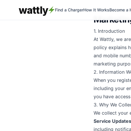
wattly
Find a Charger
How It Works
Become a 
Marketing
1. Introduction
At Wattly, we ar
policy explains 
and mobile numb
marketing purpo
2. Information W
When you registe
including your e
you have access 
3. Why We Colle
We collect your 
Service Updates
including notifi