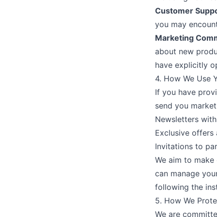
Customer Suppo
you may encounte
Marketing Comm
about new produc
have explicitly o
4. How We Use Y
If you have prov
send you market
Newsletters with
Exclusive offers
Invitations to pa
We aim to make o
can manage your
following the in
5. How We Prote
We are committed