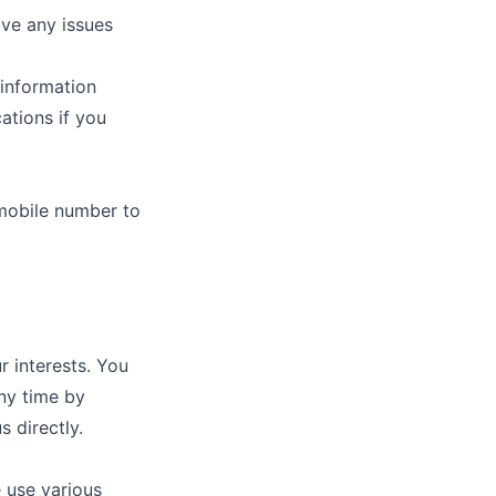
ve any issues
 information
ations if you
mobile number to
 interests. You
ny time by
 directly.
 use various