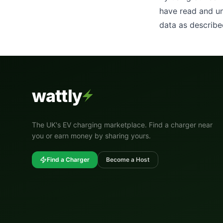
have read and un
data as describe
wattly
The UK's EV charging marketplace. Find a charger near
you or earn money by sharing yours.
Find a Charger
Become a Host