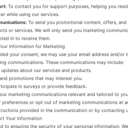
rt:
To contact you for support purposes, helping you resol
r while using our services.
unications:
To send you promotional content, offers, and
ts or services. We will only send you marketing communic
pted in to receive them.
our Information for Marketing
ided your consent, we may use your email address and/or 
ing communications. These communications may include:
 updates about our services and products.
 and promotions that may interest you.
rticipate in surveys or provide feedback.
ur marketing communications relevant and tailored to your
 preferences or opt out of marketing communications at a
structions provided in the communication or by contacting us
ct Your Information
 to ensuring the security of your personal information. We