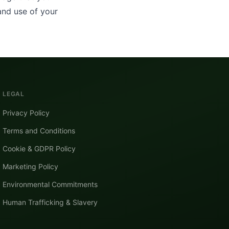
and use of your
LEGAL
Privacy Policy
Terms and Conditions
Cookie & GDPR Policy
Marketing Policy
Environmental Commitments
Human Trafficking & Slavery