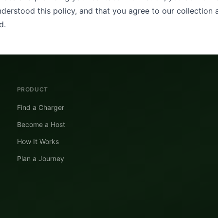
derstood this policy, and that you agree to our collection 
d.
PRODUCT
Find a Charger
Become a Host
How It Works
Plan a Journey