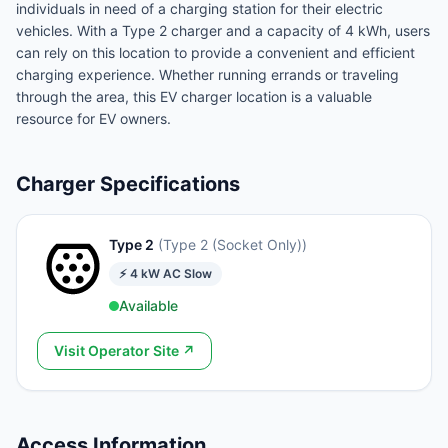
individuals in need of a charging station for their electric
vehicles. With a Type 2 charger and a capacity of 4 kWh, users
can rely on this location to provide a convenient and efficient
charging experience. Whether running errands or traveling
through the area, this EV charger location is a valuable
resource for EV owners.
Charger Specifications
Type 2
(
Type 2 (Socket Only)
)
⚡
4
kW
AC Slow
Available
Visit Operator Site ↗
Access Information