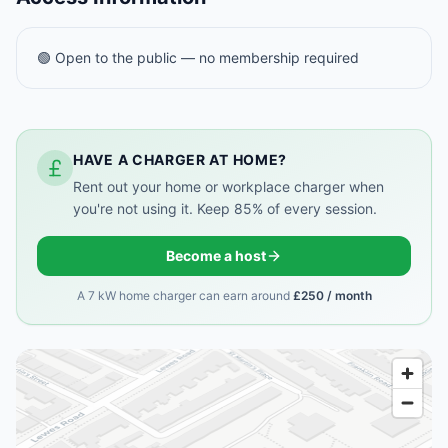
🟢 Open to the public — no membership required
HAVE A CHARGER AT HOME?
Rent out your home or workplace charger when
you're not using it. Keep 85% of every session.
Become a host
A 7 kW home charger can earn around
£250 / month