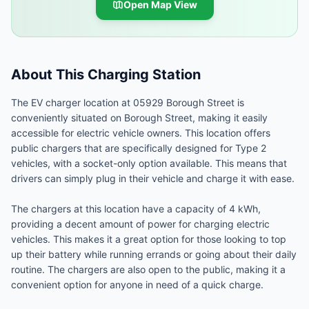
Open Map View
About This Charging Station
The EV charger location at 05929 Borough Street is
conveniently situated on Borough Street, making it easily
accessible for electric vehicle owners. This location offers
public chargers that are specifically designed for Type 2
vehicles, with a socket-only option available. This means that
drivers can simply plug in their vehicle and charge it with ease.
The chargers at this location have a capacity of 4 kWh,
providing a decent amount of power for charging electric
vehicles. This makes it a great option for those looking to top
up their battery while running errands or going about their daily
routine. The chargers are also open to the public, making it a
convenient option for anyone in need of a quick charge.