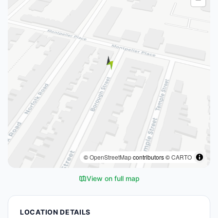
©
OpenStreetMap
contributors ©
CARTO
View on full map
LOCATION DETAILS