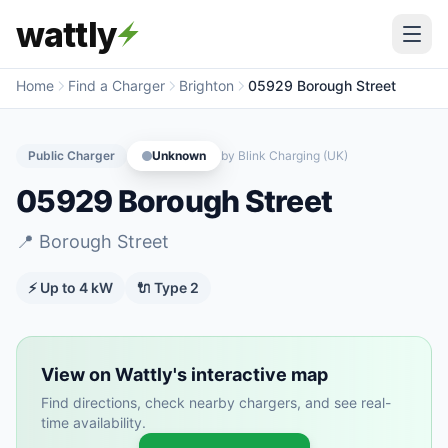
wattly
Home
Find a Charger
Brighton
05929 Borough Street
Public Charger
Unknown
by
Blink Charging (UK)
05929 Borough Street
📍
Borough Street
⚡ Up to
4
kW
🔌
Type 2
View on Wattly's interactive map
Find directions, check nearby chargers, and see real-
time availability.