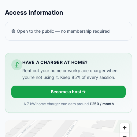
Access Information
🟢 Open to the public — no membership required
HAVE A CHARGER AT HOME?
Rent out your home or workplace charger when
you're not using it. Keep 85% of every session.
Become a host
A 7 kW home charger can earn around
£250 / month