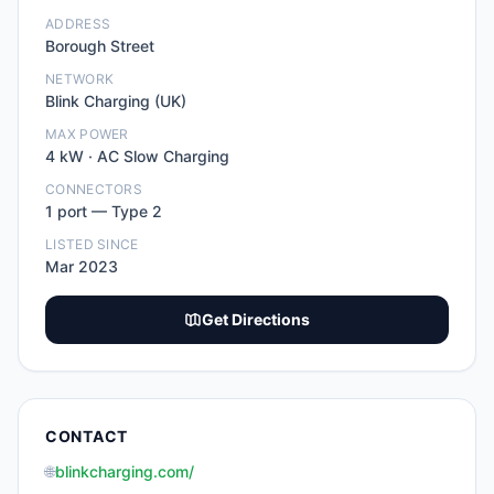
ADDRESS
Borough Street
NETWORK
Blink Charging (UK)
MAX POWER
4
kW ·
AC Slow Charging
CONNECTORS
1
port
—
Type 2
LISTED SINCE
Mar 2023
Get Directions
CONTACT
🌐
blinkcharging.com/