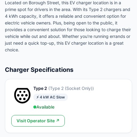
Located on Borough Street, this EV charger location is in a
prime spot for drivers in the area. With its Type 2 chargers and
4 kWh capacity, it offers a reliable and convenient option for
electric vehicle owners. Plus, being open to the public, it
provides a convenient solution for those looking to charge their
vehicle while out and about. Whether you're running errands or
just need a quick top-up, this EV charger location is a great
choice.
Charger Specifications
Type 2
(
Type 2 (Socket Only)
)
⚡
4
kW
AC Slow
Available
Visit Operator Site ↗