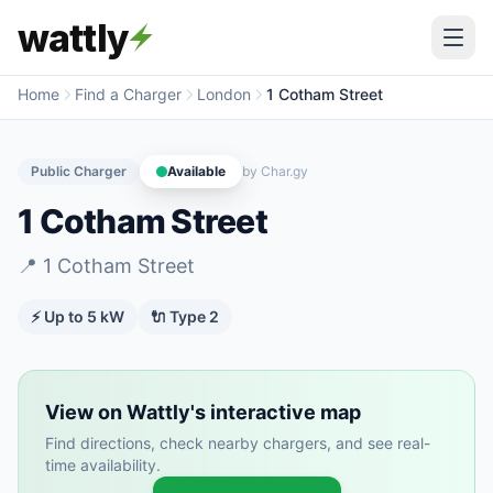
wattly
Home
Find a Charger
London
1 Cotham Street
Public Charger
Available
by
Char.gy
1 Cotham Street
📍
1 Cotham Street
⚡ Up to
5
kW
🔌
Type 2
View on Wattly's interactive map
Find directions, check nearby chargers, and see real-
time availability.