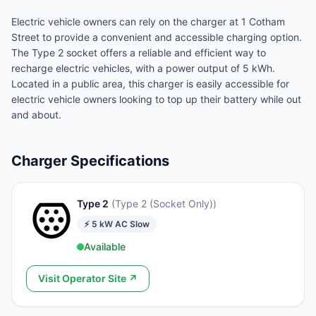
Electric vehicle owners can rely on the charger at 1 Cotham
Street to provide a convenient and accessible charging option.
The Type 2 socket offers a reliable and efficient way to
recharge electric vehicles, with a power output of 5 kWh.
Located in a public area, this charger is easily accessible for
electric vehicle owners looking to top up their battery while out
and about.
Charger Specifications
Type 2
(
Type 2 (Socket Only)
)
⚡
5
kW
AC Slow
Available
Visit Operator Site ↗