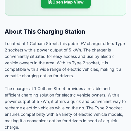
Open Map View
About This Charging Station
Located at 1 Cotham Street, this public EV charger offers Type
2 sockets with a power output of 5 kWh. The charger is
conveniently situated for easy access and use by electric
vehicle owners in the area. With its Type 2 socket, it is
compatible with a wide range of electric vehicles, making it a
versatile charging option for drivers.
The charger at 1 Cotham Street provides a reliable and
efficient charging solution for electric vehicle owners. With a
power output of 5 kWh, it offers a quick and convenient way to
recharge electric vehicles while on the go. The Type 2 socket
ensures compatibility with a variety of electric vehicle models,
making it a convenient option for drivers in need of a quick
charge.