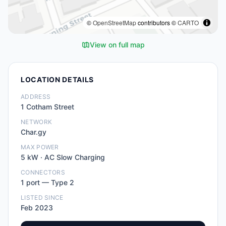
©
OpenStreetMap
contributors ©
CARTO
View on full map
LOCATION DETAILS
ADDRESS
1 Cotham Street
NETWORK
Char.gy
MAX POWER
5
kW ·
AC Slow Charging
CONNECTORS
1
port
—
Type 2
LISTED SINCE
Feb 2023