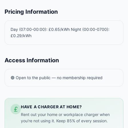
Pricing Information
Day (07:00-00:00): £0.65/kWh Night (00:00-0700):
£0.29/kWh
Access Information
🟢 Open to the public — no membership required
HAVE A CHARGER AT HOME?
Rent out your home or workplace charger when
you're not using it. Keep 85% of every session.