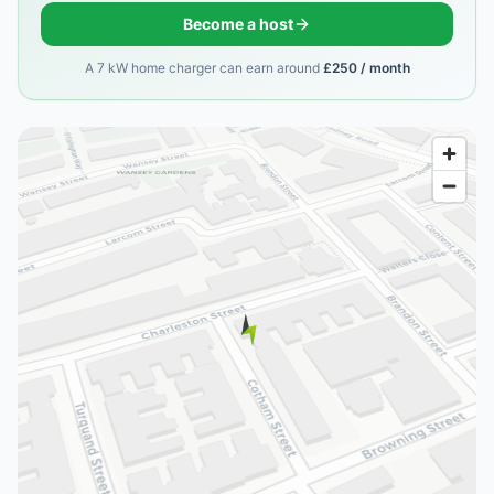
Become a host
A 7 kW home charger can earn around
£250 / month