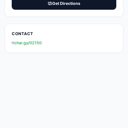
Get Directions
CONTACT
🌐
char.gy/02150