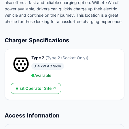
also offers a fast and reliable charging option. With 4 kWh of
power available, drivers can quickly charge up their electric
vehicle and continue on their journey. This location is a great
choice for those looking for a hassle-free charging experience.
Charger Specifications
Type 2
(
Type 2 (Socket Only)
)
⚡
4
kW
AC Slow
Available
Visit Operator Site ↗
Access Information