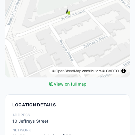
©
OpenStreetMap
contributors ©
CARTO
View on full map
LOCATION DETAILS
ADDRESS
10 Jeffreys Street
NETWORK