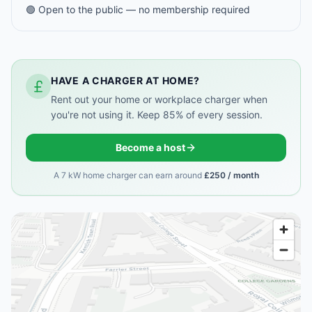
🟢 Open to the public — no membership required
HAVE A CHARGER AT HOME?
Rent out your home or workplace charger when
you're not using it. Keep 85% of every session.
Become a host
A 7 kW home charger can earn around
£250 / month