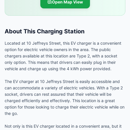
Open Map View
About This Charging Station
Located at 10 Jeffreys Street, this EV charger is a convenient
option for electric vehicle owners in the area. The public
chargers available at this location are Type 2, with a socket
only option. This means that drivers can easily plug in their
vehicle and charge up using the 4 kWh power provided.
The EV charger at 10 Jeffreys Street is easily accessible and
can accommodate a variety of electric vehicles. With a Type 2
socket, drivers can rest assured that their vehicle will be
charged efficiently and effectively. This location is a great
option for those looking to charge their electric vehicle while on
the go.
Not only is this EV charger located in a convenient area, but it