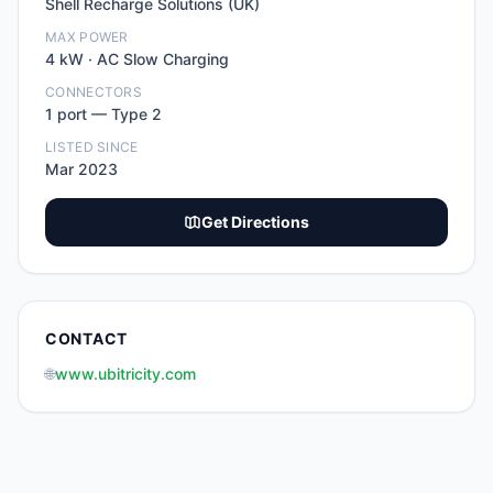
Shell Recharge Solutions (UK)
MAX POWER
4
kW ·
AC Slow Charging
CONNECTORS
1
port
—
Type 2
LISTED SINCE
Mar 2023
Get Directions
CONTACT
🌐
www.ubitricity.com