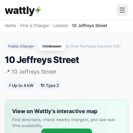
wattly
Home
Find a Charger
London
10 Jeffreys Street
Public Charger
Unknown
by
Shell Recharge Solutions (UK)
10 Jeffreys Street
📍
10 Jeffreys Street
⚡ Up to
4
kW
🔌
Type 2
View on Wattly's interactive map
Find directions, check nearby chargers, and see real-
time availability.