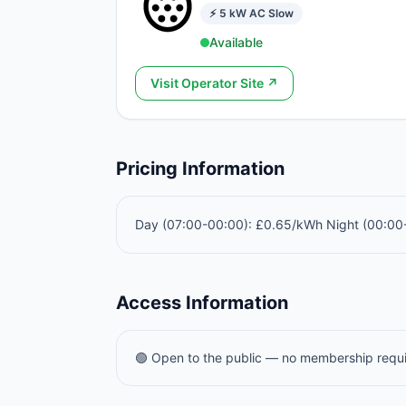
⚡
5
kW
AC Slow
Available
Visit Operator Site ↗
Pricing Information
Day (07:00-00:00): £0.65/kWh Night (00:0
Access Information
🟢 Open to the public — no membership requ