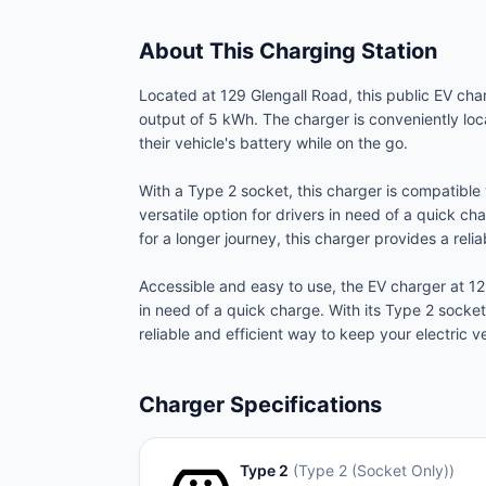
About This Charging Station
Located at 129 Glengall Road, this public EV cha
output of 5 kWh. The charger is conveniently lo
their vehicle's battery while on the go.
With a Type 2 socket, this charger is compatible 
versatile option for drivers in need of a quick c
for a longer journey, this charger provides a rel
Accessible and easy to use, the EV charger at 12
in need of a quick charge. With its Type 2 socke
reliable and efficient way to keep your electric v
Charger Specifications
Type 2
(
Type 2 (Socket Only)
)