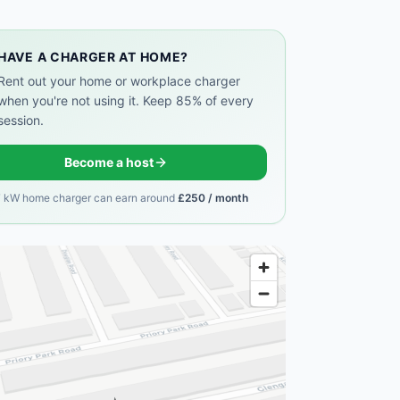
HAVE A CHARGER AT HOME?
Rent out your home or workplace charger
when you're not using it. Keep 85% of every
session.
Become a host
7 kW home charger can earn around
£250 / month