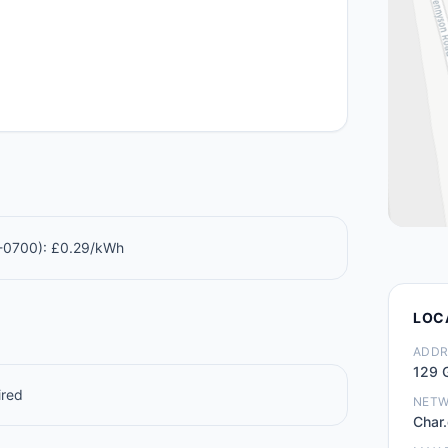
0-0700): £0.29/kWh
LOC
ADDR
129 G
ired
NET
Char