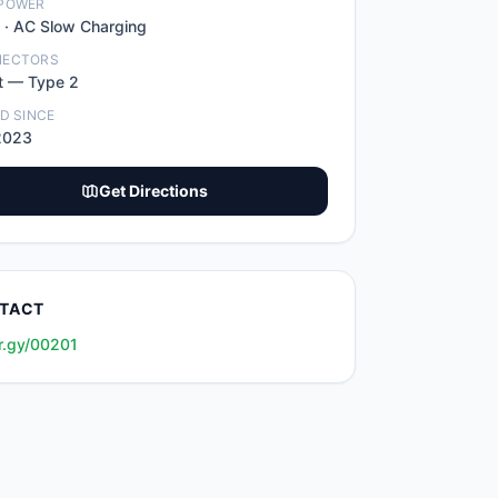
POWER
 ·
AC Slow Charging
NECTORS
t
—
Type 2
ED SINCE
2023
Get Directions
TACT
r.gy/00201