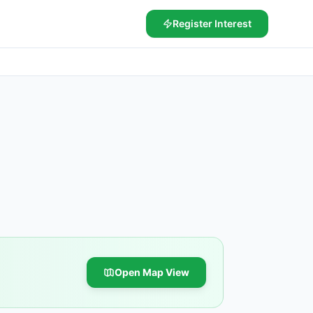
Register Interest
Open Map View