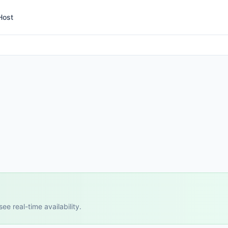
Host
e real-time availability.