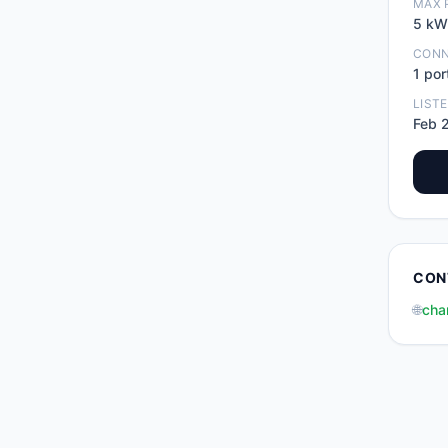
MAX 
5
kW
CON
1
por
LIST
Feb 
CON
🌐
cha