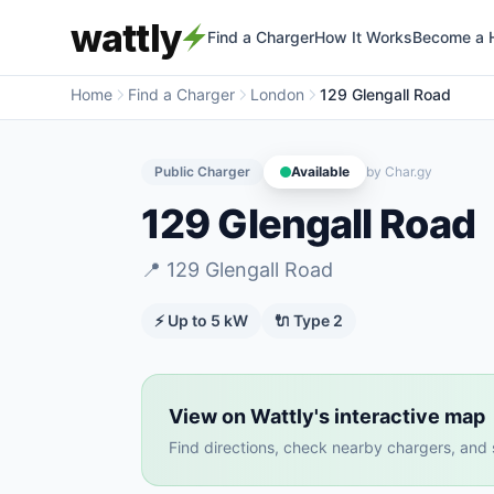
wattly
Find a Charger
How It Works
Become a 
Home
Find a Charger
London
129 Glengall Road
Public Charger
Available
by
Char.gy
129 Glengall Road
📍
129 Glengall Road
⚡ Up to
5
kW
🔌
Type 2
View on Wattly's interactive map
Find directions, check nearby chargers, and se