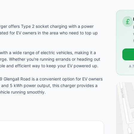
rger offers Type 2 socket charging with a power
cated for EV owners in the area who need to top up
with a wide range of electric vehicles, making it a
harge. Whether you're running errands or heading out
iable and efficient way to keep your EV powered up.
A 
9 Glengall Road is a convenient option for EV owners
t and 5 kWh power output, this charger provides a
ehicle running smoothly.