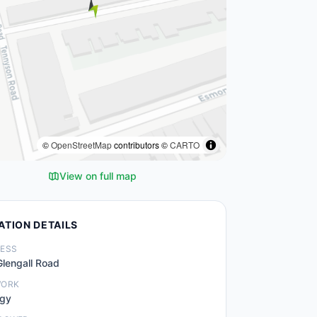
©
OpenStreetMap
contributors ©
CARTO
View on full map
ATION DETAILS
ESS
lengall Road
WORK
.gy