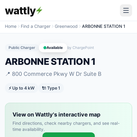
wattly
Home
Find a Charger
Greenwood
ARBONNE STATION 1
Public Charger
Available
by
ChargePoint
ARBONNE STATION 1
📍
800 Commerce Pkwy W Dr Suite B
⚡ Up to
4
kW
🔌
Type 1
View on Wattly's interactive map
Find directions, check nearby chargers, and see real-
time availability.