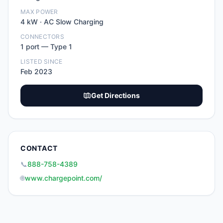
MAX POWER
4
kW ·
AC Slow Charging
CONNECTORS
1
port
—
Type 1
LISTED SINCE
Feb 2023
Get Directions
CONTACT
📞
888-758-4389
🌐
www.chargepoint.com/