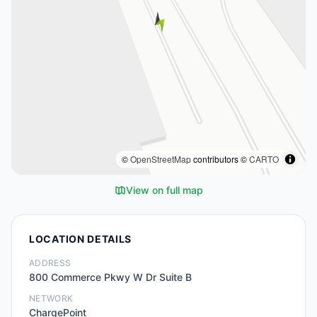
©
OpenStreetMap
contributors ©
CARTO
View on full map
LOCATION DETAILS
ADDRESS
800 Commerce Pkwy W Dr Suite B
NETWORK
ChargePoint