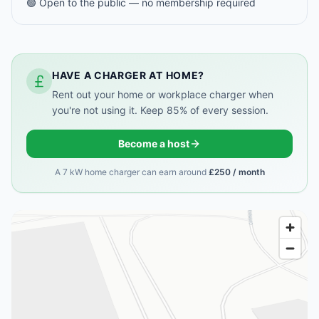
🟢 Open to the public — no membership required
HAVE A CHARGER AT HOME?
Rent out your home or workplace charger when
you're not using it. Keep 85% of every session.
Become a host
A 7 kW home charger can earn around
£250 / month