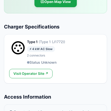
Open Map View
Charger Specifications
Type 1
(
Type 1 (J1772)
)
⚡
4
kW
AC Slow
2
connectors
Status Unknown
Visit Operator Site ↗
Access Information