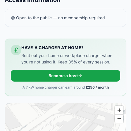
Access Information
🟢 Open to the public — no membership required
HAVE A CHARGER AT HOME?
Rent out your home or workplace charger when
you're not using it. Keep 85% of every session.
Become a host
A 7 kW home charger can earn around
£250 / month