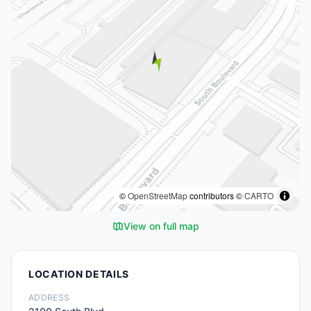
©
OpenStreetMap
contributors ©
CARTO
View on full map
LOCATION DETAILS
ADDRESS