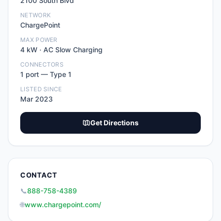
2100 South Blvd
NETWORK
ChargePoint
MAX POWER
4
kW ·
AC Slow Charging
CONNECTORS
1
port
—
Type 1
LISTED SINCE
Mar 2023
Get Directions
CONTACT
📞
888-758-4389
🌐
www.chargepoint.com/