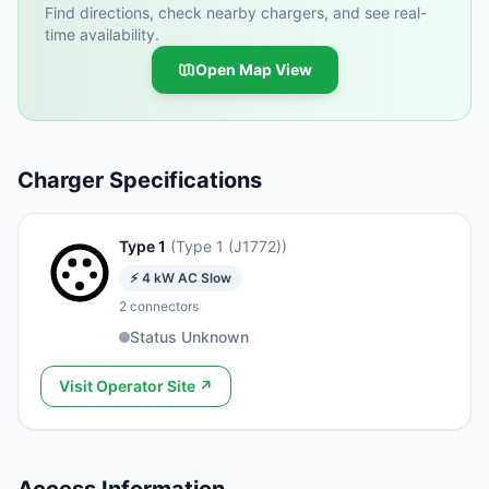
Find directions, check nearby chargers, and see real-
time availability.
Open Map View
Charger Specifications
Type 1
(
Type 1 (J1772)
)
⚡
4
kW
AC Slow
2
connectors
Status Unknown
Visit Operator Site ↗