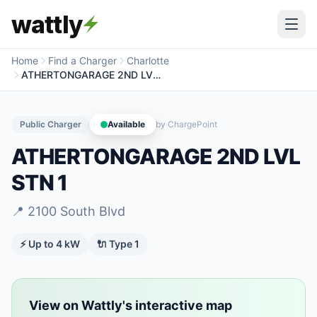
wattly
Home
Find a Charger
Charlotte
ATHERTONGARAGE 2ND LVL STN 1
Public Charger
Available
by
ChargePoint
ATHERTONGARAGE 2ND LVL
STN 1
📍
2100 South Blvd
⚡ Up to
4
kW
🔌
Type 1
View on Wattly's interactive map