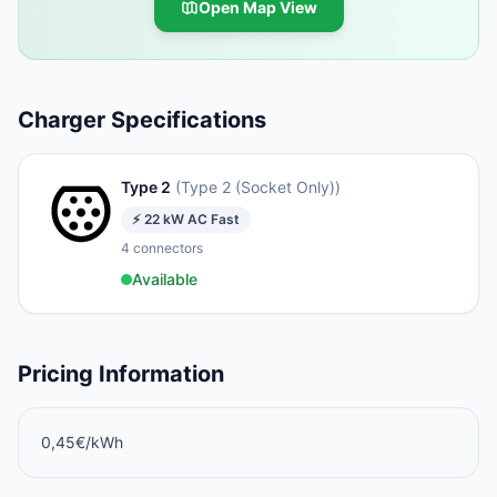
Open Map View
Charger Specifications
Type 2
(
Type 2 (Socket Only)
)
⚡
22
kW
AC Fast
4
connectors
Available
Pricing Information
0,45€/kWh