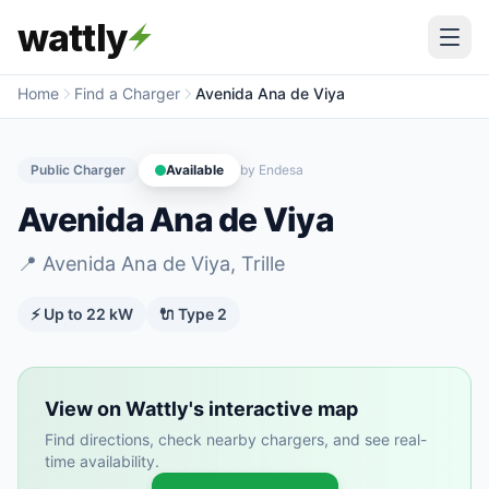
wattly
Home
Find a Charger
Avenida Ana de Viya
Public Charger
Available
by
Endesa
Avenida Ana de Viya
📍
Avenida Ana de Viya, Trille
⚡ Up to
22
kW
🔌
Type 2
View on Wattly's interactive map
Find directions, check nearby chargers, and see real-
time availability.