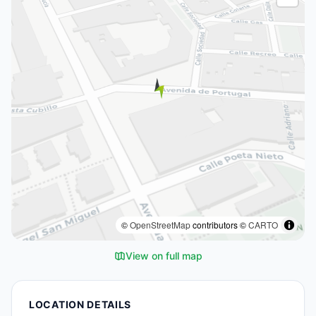
©
OpenStreetMap
contributors ©
CARTO
View on full map
LOCATION DETAILS