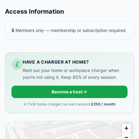
Access Information
🔒 Members only — membership or subscription required
HAVE A CHARGER AT HOME?
Rent out your home or workplace charger when
you're not using it. Keep 85% of every session.
Become a host
A 7 kW home charger can earn around
£250 / month