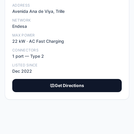
ADDRESS
Avenida Ana de Viya, Trille
NETWORK
Endesa
MAX POWER
22
kW ·
AC Fast Charging
CONNECTORS
1
port
—
Type 2
LISTED SINCE
Dec 2022
Get Directions