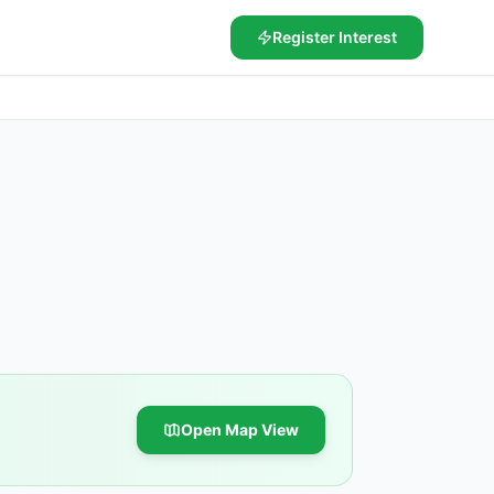
Register Interest
Open Map View