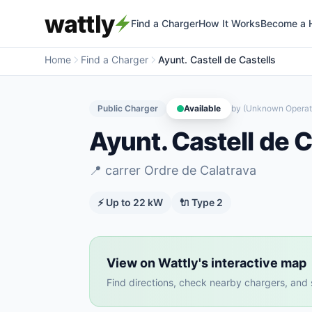
wattly
Find a Charger
How It Works
Become a 
Home
Find a Charger
Ayunt. Castell de Castells
Public Charger
Available
by
(Unknown Operat
Ayunt. Castell de C
📍
carrer Ordre de Calatrava
⚡ Up to
22
kW
🔌
Type 2
View on Wattly's interactive map
Find directions, check nearby chargers, and se