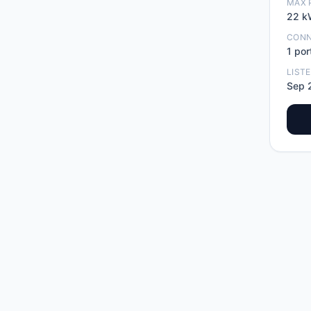
MAX 
22
k
CON
1
por
LIST
Sep 