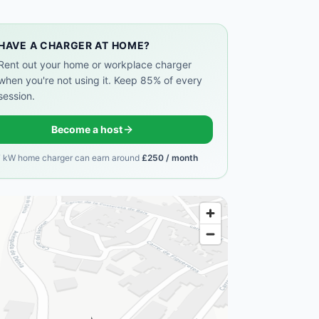
HAVE A CHARGER AT HOME?
Rent out your home or workplace charger
when you're not using it. Keep 85% of every
session.
Become a host
7 kW home charger can earn around
£250 / month