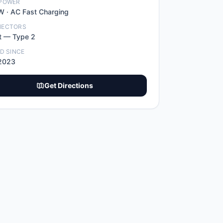
POWER
W ·
AC Fast Charging
NECTORS
t
—
Type 2
ED SINCE
2023
Get Directions