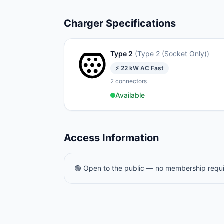
Charger Specifications
Type 2
(
Type 2 (Socket Only)
)
⚡
22
kW
AC Fast
2
connectors
Available
Access Information
🟢 Open to the public — no membership requ