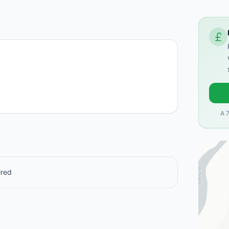
A 
ired