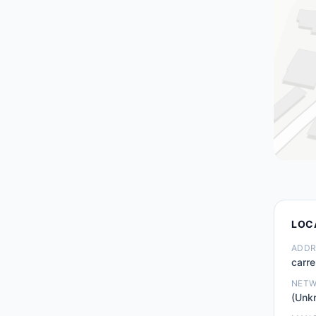
LOC
ADDR
carre
NET
(Unk