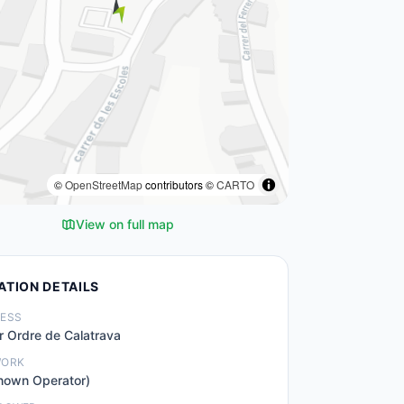
©
OpenStreetMap
contributors ©
CARTO
View on full map
ATION DETAILS
ESS
r Ordre de Calatrava
WORK
nown Operator)