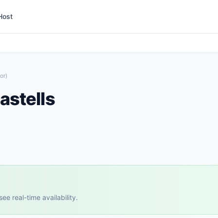
Host
or)
astells
e real-time availability.