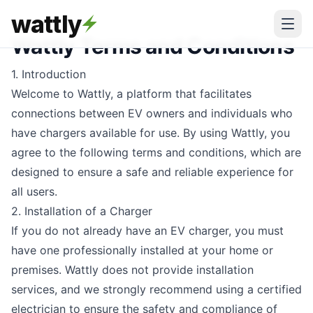
wattly
Wattly Terms and Conditions
1. Introduction
Welcome to Wattly, a platform that facilitates
connections between EV owners and individuals who
have chargers available for use. By using Wattly, you
agree to the following terms and conditions, which are
designed to ensure a safe and reliable experience for
all users.
2. Installation of a Charger
If you do not already have an EV charger, you must
have one professionally installed at your home or
premises. Wattly does not provide installation
services, and we strongly recommend using a certified
electrician to ensure the safety and compliance of