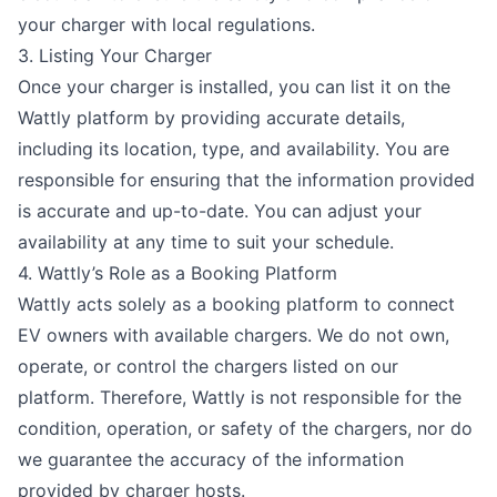
your charger with local regulations.
3. Listing Your Charger
Once your charger is installed, you can list it on the
Wattly platform by providing accurate details,
including its location, type, and availability. You are
responsible for ensuring that the information provided
is accurate and up-to-date. You can adjust your
availability at any time to suit your schedule.
4. Wattly’s Role as a Booking Platform
Wattly acts solely as a booking platform to connect
EV owners with available chargers. We do not own,
operate, or control the chargers listed on our
platform. Therefore, Wattly is not responsible for the
condition, operation, or safety of the chargers, nor do
we guarantee the accuracy of the information
provided by charger hosts.