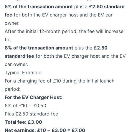
5% of the transaction amount
plus a
£2.50 standard
fee
for both the EV charger host and the EV car
owner.
After the initial 12-month period, the fee will increase
to:
8% of the transaction amount
plus the
£2.50
standard fee
for both the EV charger host and the EV
car owner.
Typical Example:
For a charging fee of £10 during the initial launch
period:
For the EV Charger Host:
5% of £10 = £0.50
Plus £2.50 standard fee
Total fee: £3.00
Net earnings: £10 − £3.00 = £7.00