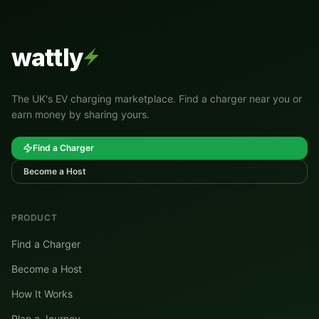
wattly
The UK's EV charging marketplace. Find a charger near you or
earn money by sharing yours.
Find a Charger
Become a Host
PRODUCT
Find a Charger
Become a Host
How It Works
Plan a Journey