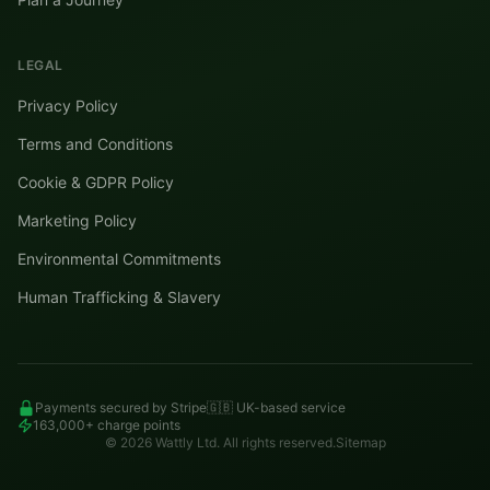
LEGAL
Privacy Policy
Terms and Conditions
Cookie & GDPR Policy
Marketing Policy
Environmental Commitments
Human Trafficking & Slavery
Payments secured by Stripe
🇬🇧 UK-based service
163,000+ charge points
©
2026
Wattly Ltd. All rights reserved.
Sitemap