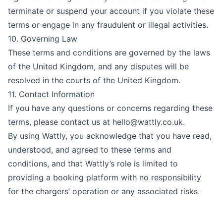
terminate or suspend your account if you violate these
terms or engage in any fraudulent or illegal activities.
10. Governing Law
These terms and conditions are governed by the laws
of the United Kingdom, and any disputes will be
resolved in the courts of the United Kingdom.
11. Contact Information
If you have any questions or concerns regarding these
terms, please contact us at
hello@wattly.co.uk
.
By using Wattly, you acknowledge that you have read,
understood, and agreed to these terms and
conditions, and that Wattly’s role is limited to
providing a booking platform with no responsibility
for the chargers’ operation or any associated risks.