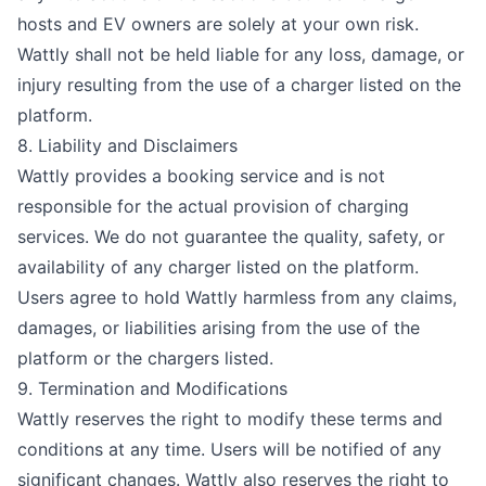
hosts and EV owners are solely at your own risk.
Wattly shall not be held liable for any loss, damage, or
injury resulting from the use of a charger listed on the
platform.
8. Liability and Disclaimers
Wattly provides a booking service and is not
responsible for the actual provision of charging
services. We do not guarantee the quality, safety, or
availability of any charger listed on the platform.
Users agree to hold Wattly harmless from any claims,
damages, or liabilities arising from the use of the
platform or the chargers listed.
9. Termination and Modifications
Wattly reserves the right to modify these terms and
conditions at any time. Users will be notified of any
significant changes. Wattly also reserves the right to