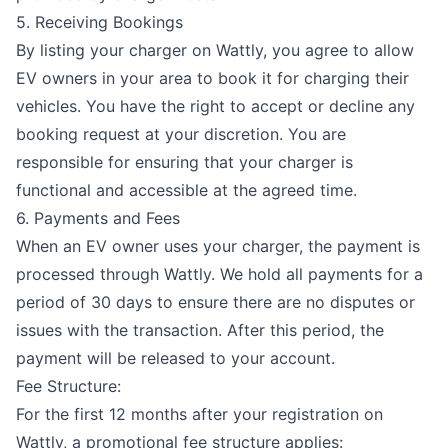
5. Receiving Bookings
By listing your charger on Wattly, you agree to allow
EV owners in your area to book it for charging their
vehicles. You have the right to accept or decline any
booking request at your discretion. You are
responsible for ensuring that your charger is
functional and accessible at the agreed time.
6. Payments and Fees
When an EV owner uses your charger, the payment is
processed through Wattly. We hold all payments for a
period of 30 days to ensure there are no disputes or
issues with the transaction. After this period, the
payment will be released to your account.
Fee Structure:
For the first 12 months after your registration on
Wattly, a promotional fee structure applies: