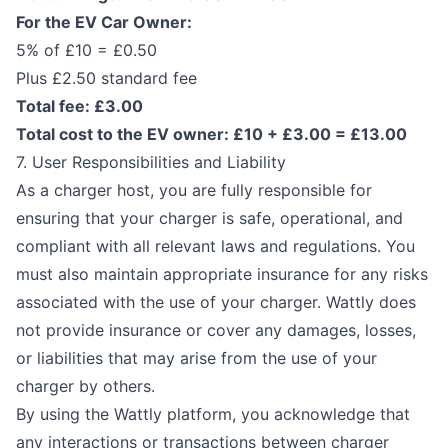
For the EV Car Owner:
5% of £10 = £0.50
Plus £2.50 standard fee
Total fee: £3.00
Total cost to the EV owner: £10 + £3.00 = £13.00
7. User Responsibilities and Liability
As a charger host, you are fully responsible for
ensuring that your charger is safe, operational, and
compliant with all relevant laws and regulations. You
must also maintain appropriate insurance for any risks
associated with the use of your charger. Wattly does
not provide insurance or cover any damages, losses,
or liabilities that may arise from the use of your
charger by others.
By using the Wattly platform, you acknowledge that
any interactions or transactions between charger