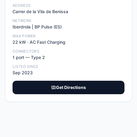
ADDRESS
Carrer de la Vila de Benissa
NETWORK
Iberdrola | BP Pulse (ES)
MAX POWER
22
kW ·
AC Fast Charging
CONNECTORS
1
port
—
Type 2
LISTED SINCE
Sep 2023
Get Directions