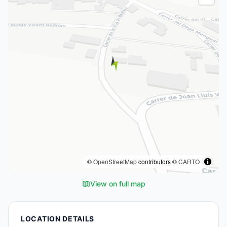
©
OpenStreetMap
contributors ©
CARTO
View on full map
LOCATION DETAILS