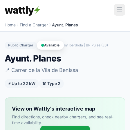
wattly
Home
Find a Charger
Ayunt. Planes
Public Charger
Available
by
Iberdrola | BP Pulse (ES)
Ayunt. Planes
📍
Carrer de la Vila de Benissa
⚡ Up to
22
kW
🔌
Type 2
View on Wattly's interactive map
Find directions, check nearby chargers, and see real-
time availability.