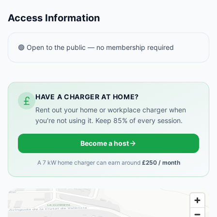
Access Information
🟢 Open to the public — no membership required
HAVE A CHARGER AT HOME?
Rent out your home or workplace charger when
you're not using it. Keep 85% of every session.
Become a host
A 7 kW home charger can earn around
£250 / month