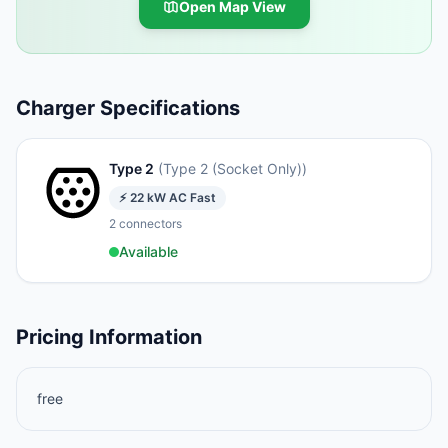
Open Map View
Charger Specifications
Type 2
(
Type 2 (Socket Only)
)
⚡
22
kW
AC Fast
2
connectors
Available
Pricing Information
free