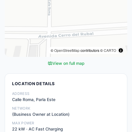
©
OpenStreetMap
contributors ©
CARTO
View on full map
LOCATION DETAILS
ADDRESS
Calle Roma, Parla Este
NETWORK
(Business Owner at Location)
MAX POWER
22
kW ·
AC Fast Charging