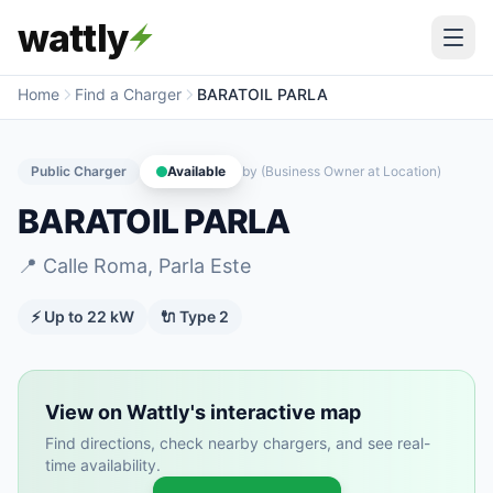
wattly
Home
Find a Charger
BARATOIL PARLA
Public Charger
Available
by
(Business Owner at Location)
BARATOIL PARLA
📍
Calle Roma, Parla Este
⚡ Up to
22
kW
🔌
Type 2
View on Wattly's interactive map
Find directions, check nearby chargers, and see real-
time availability.