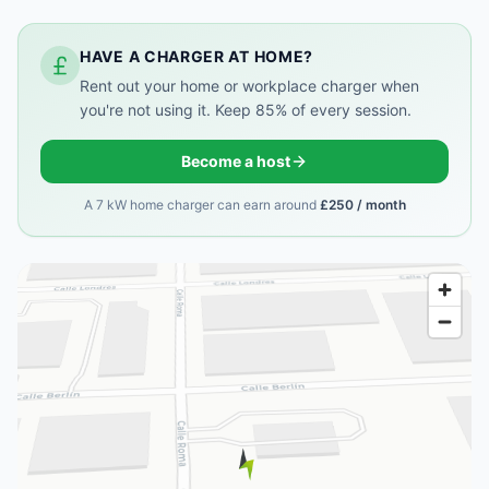
HAVE A CHARGER AT HOME?
Rent out your home or workplace charger when
you're not using it. Keep 85% of every session.
Become a host
A 7 kW home charger can earn around
£250 / month