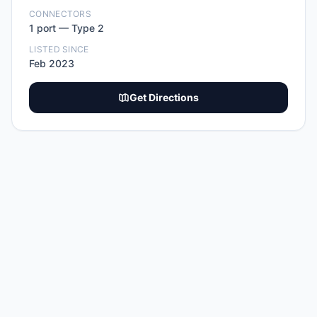
CONNECTORS
1
port
—
Type 2
LISTED SINCE
Feb 2023
Get Directions