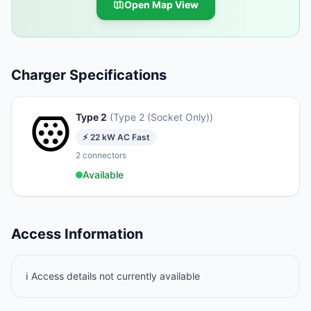
Open Map View
Charger Specifications
Type 2
(
Type 2 (Socket Only)
)
⚡
22
kW
AC Fast
2
connectors
Available
Access Information
ℹ️ Access details not currently available