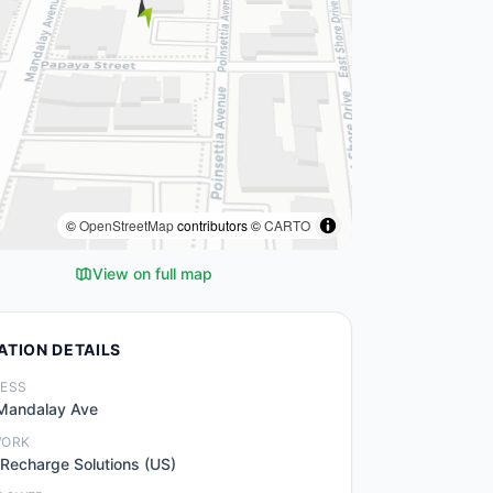
©
OpenStreetMap
contributors ©
CARTO
View on full map
ATION DETAILS
ESS
Mandalay Ave
WORK
 Recharge Solutions (US)