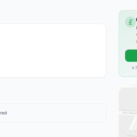
A 
ired