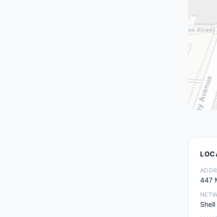
LOC
ADDR
447 
NET
Shell