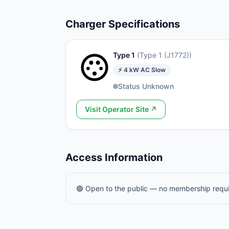
Charger Specifications
Type 1
(
Type 1 (J1772)
)
⚡
4
kW
AC Slow
Status Unknown
Visit Operator Site ↗
Access Information
🟢 Open to the public — no membership requ