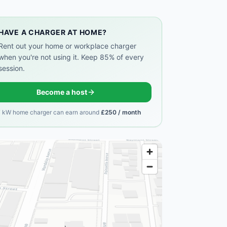
HAVE A CHARGER AT HOME?
Rent out your home or workplace charger
when you're not using it. Keep 85% of every
session.
Become a host
7 kW home charger can earn around
£250 / month