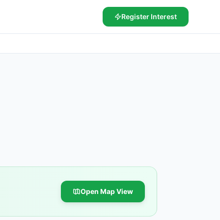
Register Interest
Open Map View