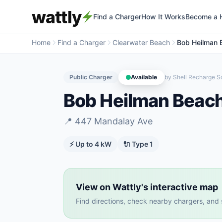
wattly
Find a Charger
How It Works
Become a 
Home
Find a Charger
Clearwater Beach
Bob Heilman 
Public Charger
Available
by
Shell Recharge So
Bob Heilman Beac
📍
447 Mandalay Ave
⚡ Up to
4
kW
🔌
Type 1
View on Wattly's interactive map
Find directions, check nearby chargers, and se