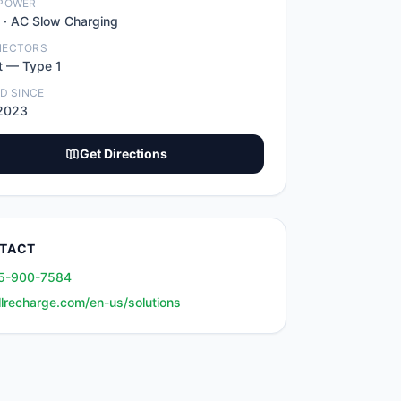
POWER
 ·
AC Slow Charging
NECTORS
t
—
Type 1
ED SINCE
2023
Get Directions
TACT
5-900-7584
llrecharge.com/en-us/solutions