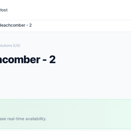
Host
Beachcomber - 2
lutions (US)
hcomber - 2
e real-time availability.