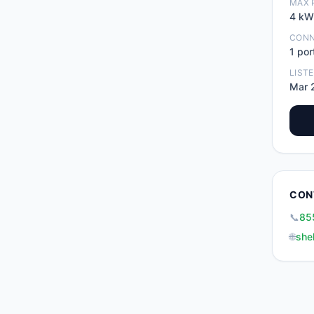
MAX 
4
kW
CON
1
por
LIST
Mar 
CON
📞
85
🌐
she