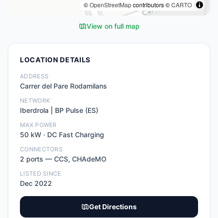
©
OpenStreetMap
contributors ©
CARTO
View on full map
LOCATION DETAILS
ADDRESS
Carrer del Pare Rodamilans
NETWORK
Iberdrola | BP Pulse (ES)
MAX POWER
50
kW ·
DC Fast Charging
CONNECTORS
2
port
s
—
CCS, CHAdeMO
LISTED SINCE
Dec 2022
Get Directions