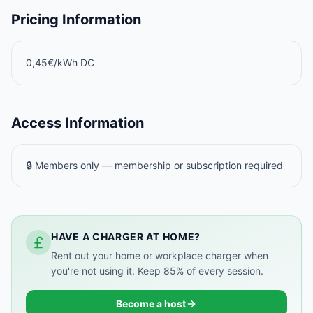
Pricing Information
0,45€/kWh DC
Access Information
🔒 Members only — membership or subscription required
HAVE A CHARGER AT HOME?
Rent out your home or workplace charger when
you're not using it. Keep 85% of every session.
Become a host