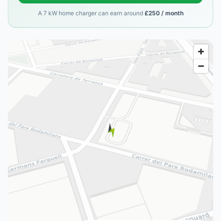
A 7 kW home charger can earn around
£250 / month