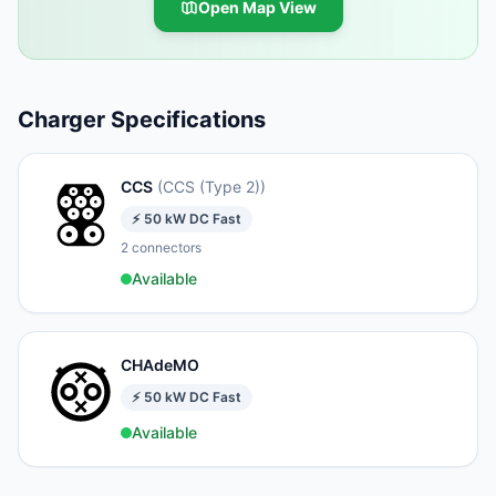
Open Map View
Charger Specifications
CCS
(
CCS (Type 2)
)
⚡
50
kW
DC Fast
2
connectors
Available
CHAdeMO
⚡
50
kW
DC Fast
Available