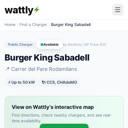
wattly
Home
Find a Charger
Burger King Sabadell
Public Charger
Available
by
Iberdrola | BP Pulse (ES)
Burger King Sabadell
📍
Carrer del Pare Rodamilans
⚡ Up to
50
kW
🔌
CCS, CHAdeMO
View on Wattly's interactive map
Find directions, check nearby chargers, and see real-
time availability.