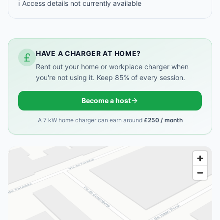
ℹ️ Access details not currently available
HAVE A CHARGER AT HOME?
Rent out your home or workplace charger when
you're not using it. Keep 85% of every session.
Become a host
A 7 kW home charger can earn around
£250 / month