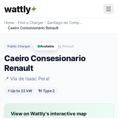
wattly
Home
Find a Charger
Santiago de Compostela
Caeiro Consesionario Renault
Public Charger
Available
by
Renault
Caeiro Consesionario
Renault
📍
Vía de Isaac Peral
⚡ Up to
22
kW
🔌
Type 2
View on Wattly's interactive map