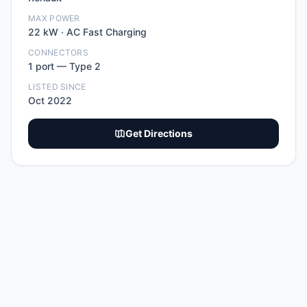
MAX POWER
22
kW ·
AC Fast Charging
CONNECTORS
1
port
—
Type 2
LISTED SINCE
Oct 2022
Get Directions