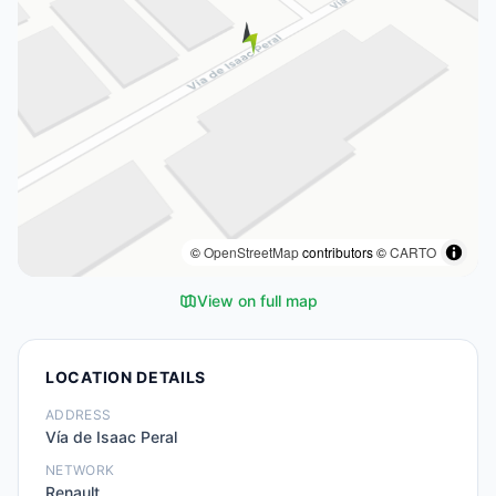
©
OpenStreetMap
contributors ©
CARTO
View on full map
LOCATION DETAILS
ADDRESS
Vía de Isaac Peral
NETWORK
Renault