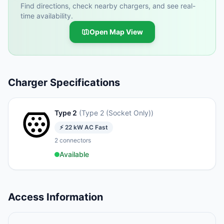
Find directions, check nearby chargers, and see real-
time availability.
Open Map View
Charger Specifications
Type 2
(
Type 2 (Socket Only)
)
⚡
22
kW
AC Fast
2
connectors
Available
Access Information