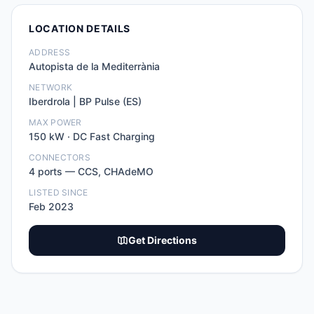
LOCATION DETAILS
ADDRESS
Autopista de la Mediterrània
NETWORK
Iberdrola | BP Pulse (ES)
MAX POWER
150
kW ·
DC Fast Charging
CONNECTORS
4
port
s
—
CCS, CHAdeMO
LISTED SINCE
Feb 2023
Get Directions