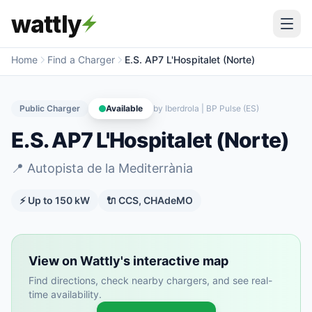
wattly
Home
Find a Charger
E.S. AP7 L'Hospitalet (Norte)
Public Charger
Available
by
Iberdrola | BP Pulse (ES)
E.S. AP7 L'Hospitalet (Norte)
📍
Autopista de la Mediterrània
⚡ Up to
150
kW
🔌
CCS, CHAdeMO
View on Wattly's interactive map
Find directions, check nearby chargers, and see real-
time availability.