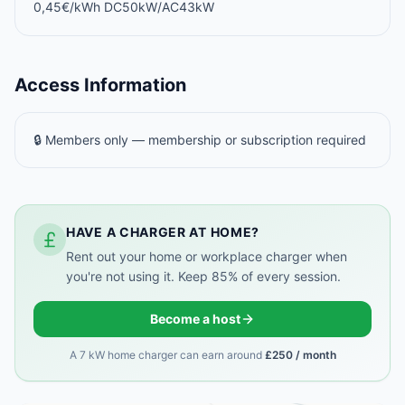
0,45€/kWh DC50kW/AC43kW
Access Information
🔒 Members only — membership or subscription required
HAVE A CHARGER AT HOME?
Rent out your home or workplace charger when
you're not using it. Keep 85% of every session.
Become a host
A 7 kW home charger can earn around
£250 / month