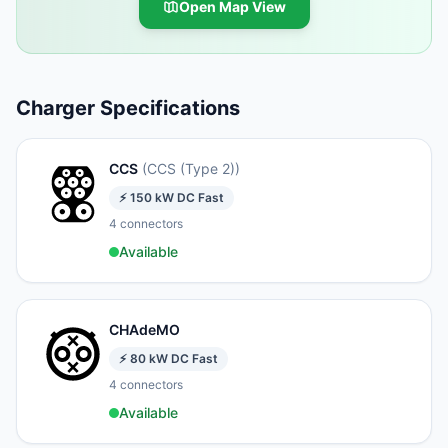
Open Map View
Charger Specifications
CCS
(
CCS (Type 2)
)
⚡
150
kW
DC Fast
4
connectors
Available
CHAdeMO
⚡
80
kW
DC Fast
4
connectors
Available