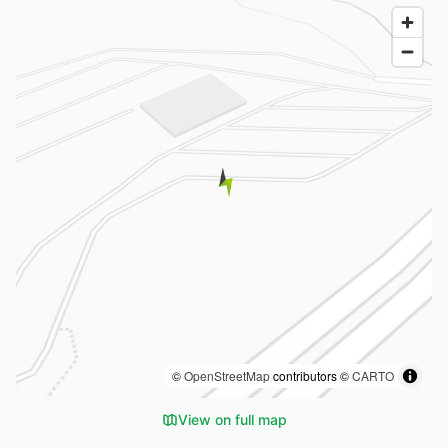
©
OpenStreetMap
contributors ©
CARTO
View on full map