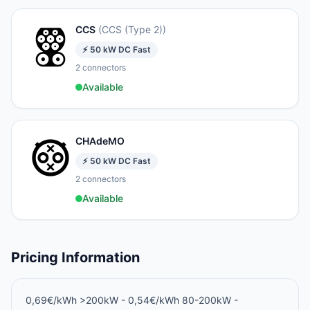
CCS
(
CCS (Type 2)
)
⚡
50
kW
DC Fast
2
connectors
Available
CHAdeMO
⚡
50
kW
DC Fast
2
connectors
Available
Pricing Information
0,69€/kWh >200kW - 0,54€/kWh 80-200kW -