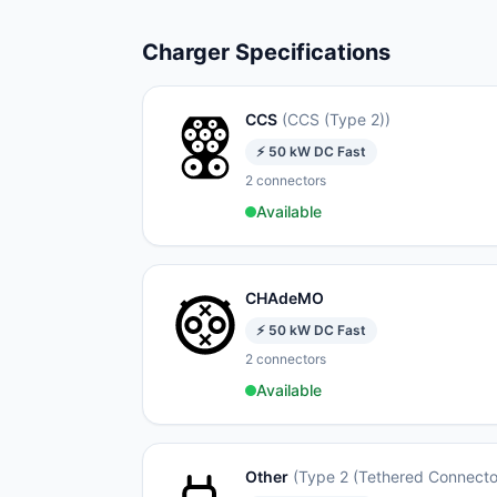
Charger Specifications
CCS
(
CCS (Type 2)
)
⚡
50
kW
DC Fast
2
connectors
Available
CHAdeMO
⚡
50
kW
DC Fast
2
connectors
Available
Other
(
Type 2 (Tethered Connecto