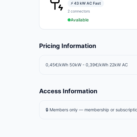
⚡
43
kW
AC Fast
2
connectors
Available
Pricing Information
0,45€/kWh 50kW - 0,39€/kWh 22kW AC
Access Information
🔒 Members only — membership or subscriptio