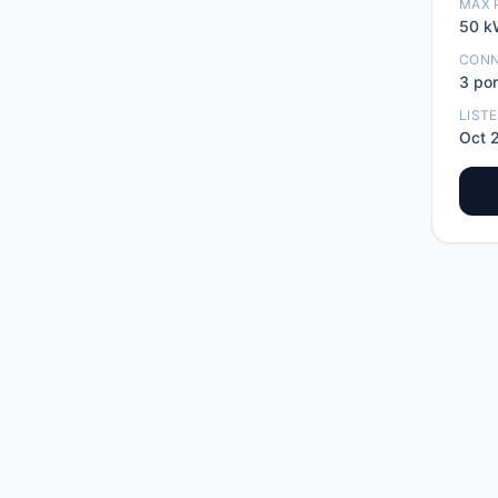
MAX 
50
k
CON
3
por
LIST
Oct 