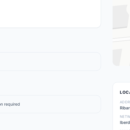
LOC
ADDR
n required
Ribar
NET
Iberd