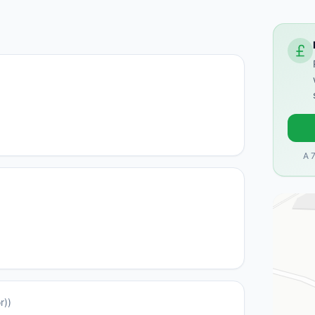
A 
r)
)