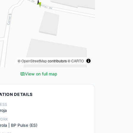
©
OpenStreetMap
contributors ©
CARTO
View on full map
ATION DETAILS
ESS
roja
WORK
rola | BP Pulse (ES)