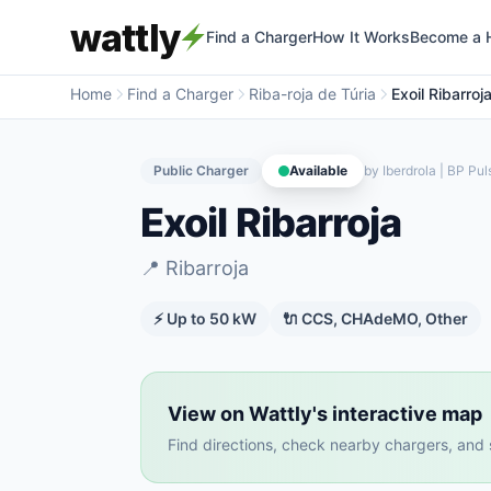
wattly
Find a Charger
How It Works
Become a 
Home
Find a Charger
Riba-roja de Túria
Exoil Ribarroj
Public Charger
Available
by
Iberdrola | BP Pul
Exoil Ribarroja
📍
Ribarroja
⚡ Up to
50
kW
🔌
CCS, CHAdeMO, Other
View on Wattly's interactive map
Find directions, check nearby chargers, and se