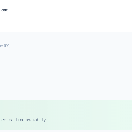
Host
a
se (ES)
e real-time availability.