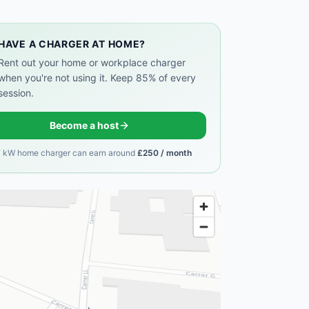
HAVE A CHARGER AT HOME?
Rent out your home or workplace charger
when you're not using it. Keep 85% of every
session.
Become a host
7 kW home charger can earn around
£250 / month