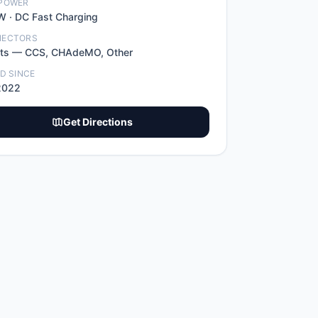
POWER
W ·
DC Fast Charging
NECTORS
t
s
—
CCS, CHAdeMO, Other
ED SINCE
2022
Get Directions