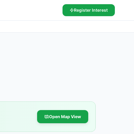
Register Interest
Open Map View