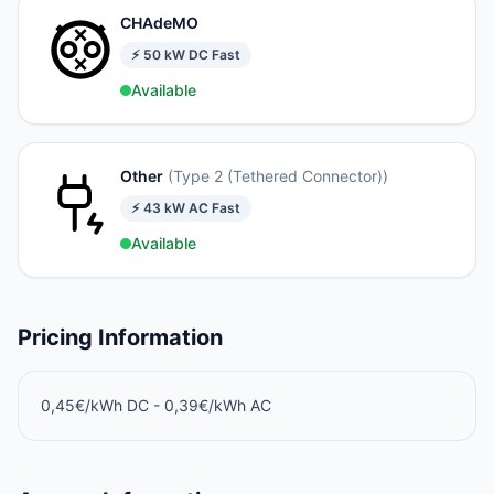
CHAdeMO
⚡
50
kW
DC Fast
Available
Other
(
Type 2 (Tethered Connector)
)
⚡
43
kW
AC Fast
Available
Pricing Information
0,45€/kWh DC - 0,39€/kWh AC