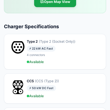
Open Map View
Charger Specifications
Type 2
(
Type 2 (Socket Only)
)
⚡
22
kW
AC Fast
4
connectors
Available
CCS
(
CCS (Type 2)
)
⚡
50
kW
DC Fast
Available