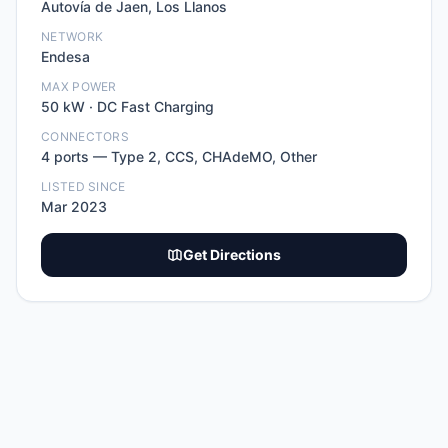
Autovía de Jaen, Los Llanos
NETWORK
Endesa
MAX POWER
50
kW ·
DC Fast Charging
CONNECTORS
4
port
s
—
Type 2, CCS, CHAdeMO, Other
LISTED SINCE
Mar 2023
Get Directions