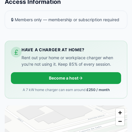
Access Information
🔒 Members only — membership or subscription required
HAVE A CHARGER AT HOME?
Rent out your home or workplace charger when
you're not using it. Keep 85% of every session.
Become a host
A 7 kW home charger can earn around
£250 / month