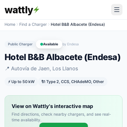
wattly
Home
Find a Charger
Hotel B&B Albacete (Endesa)
Public Charger
Available
by
Endesa
Hotel B&B Albacete (Endesa)
📍
Autovía de Jaen, Los Llanos
⚡ Up to
50
kW
🔌
Type 2, CCS, CHAdeMO, Other
View on Wattly's interactive map
Find directions, check nearby chargers, and see real-
time availability.