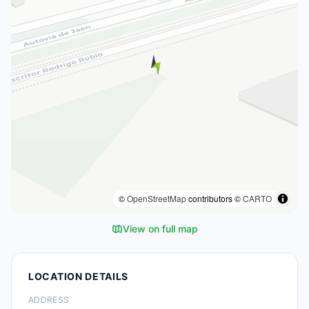
©
OpenStreetMap
contributors ©
CARTO
View on full map
LOCATION DETAILS
ADDRESS