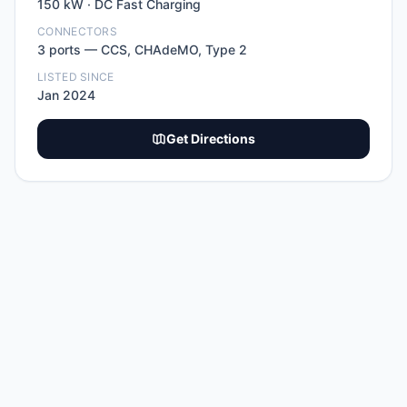
150
kW ·
DC Fast Charging
CONNECTORS
3
port
s
—
CCS, CHAdeMO, Type 2
LISTED SINCE
Jan 2024
Get Directions