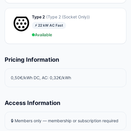
Type 2
(
Type 2 (Socket Only)
)
⚡
22
kW
AC Fast
Available
Pricing Information
0,50€/kWh DC, AC: 0,32€/kWh
Access Information
🔒 Members only — membership or subscription required