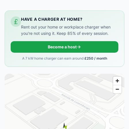
HAVE A CHARGER AT HOME?
Rent out your home or workplace charger when
you're not using it. Keep 85% of every session.
Become a host
A 7 kW home charger can earn around
£250 / month