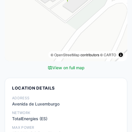
©
OpenStreetMap
contributors ©
CARTO
View on full map
LOCATION DETAILS
ADDRESS
Avenida de Luxemburgo
NETWORK
TotalEnergies (ES)
MAX POWER