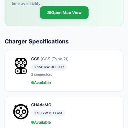
time availability.
Open Map View
Charger Specifications
CCS
(
CCS (Type 2)
)
⚡
150
kW
DC Fast
2
connectors
Available
CHAdeMO
⚡
50
kW
DC Fast
Available