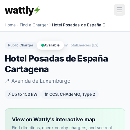
wattly
Home
Find a Charger
Hotel Posadas de España Cartagena
Public Charger
Available
by
TotalEnergies (ES)
Hotel Posadas de España
Cartagena
📍
Avenida de Luxemburgo
⚡ Up to
150
kW
🔌
CCS, CHAdeMO, Type 2
View on Wattly's interactive map
Find directions, check nearby chargers, and see real-