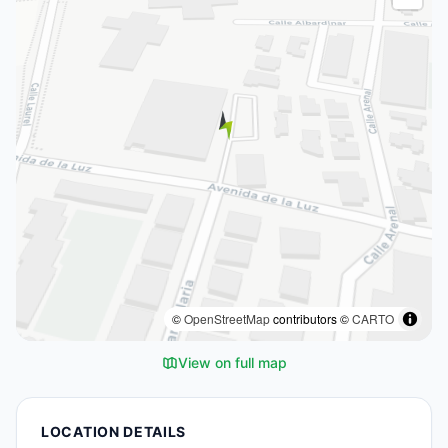
©
OpenStreetMap
contributors ©
CARTO
View on full map
LOCATION DETAILS