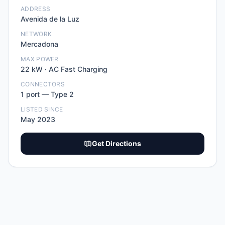
ADDRESS
Avenida de la Luz
NETWORK
Mercadona
MAX POWER
22
kW ·
AC Fast Charging
CONNECTORS
1
port
—
Type 2
LISTED SINCE
May 2023
Get Directions