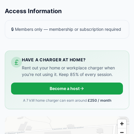
Access Information
🔒 Members only — membership or subscription required
HAVE A CHARGER AT HOME?
Rent out your home or workplace charger when
you're not using it. Keep 85% of every session.
Become a host
A 7 kW home charger can earn around
£250 / month