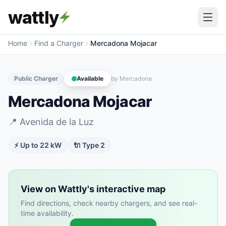
wattly
Home
Find a Charger
Mercadona Mojacar
Public Charger
Available
by
Mercadona
Mercadona Mojacar
📍
Avenida de la Luz
⚡ Up to
22
kW
🔌
Type 2
View on Wattly's interactive map
Find directions, check nearby chargers, and see real-
time availability.