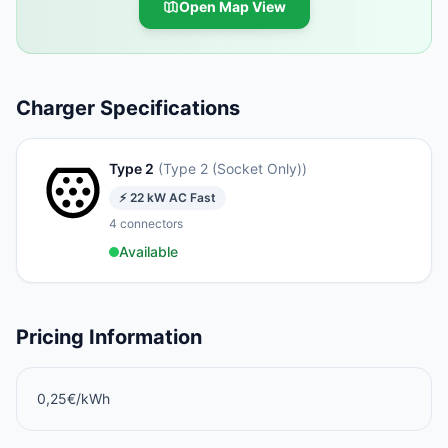
Open Map View
Charger Specifications
Type 2
(
Type 2 (Socket Only)
)
⚡
22
kW
AC Fast
4
connectors
Available
Pricing Information
0,25€/kWh