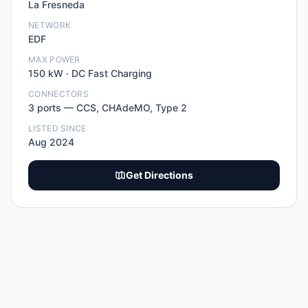
La Fresneda
NETWORK
EDF
MAX POWER
150
kW ·
DC Fast Charging
CONNECTORS
3
port
s
—
CCS, CHAdeMO, Type 2
LISTED SINCE
Aug 2024
Get Directions