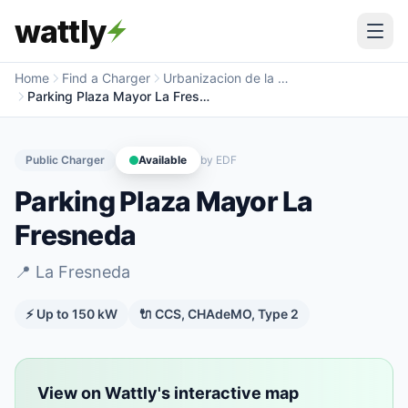
wattly
Home
Find a Charger
Urbanizacion de la Fresneda
Parking Plaza Mayor La Fresneda
Public Charger
Available
by
EDF
Parking Plaza Mayor La
Fresneda
📍
La Fresneda
⚡ Up to
150
kW
🔌
CCS, CHAdeMO, Type 2
View on Wattly's interactive map