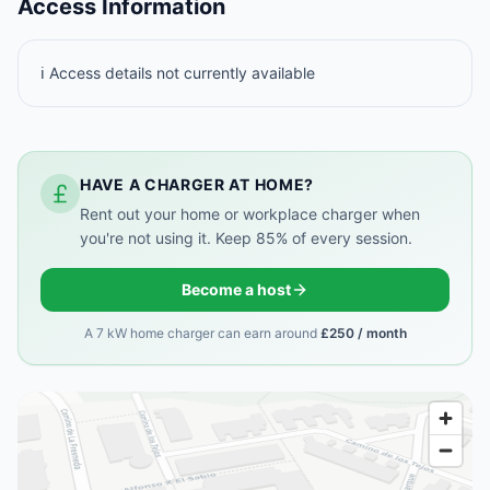
Access Information
ℹ️ Access details not currently available
HAVE A CHARGER AT HOME?
Rent out your home or workplace charger when
you're not using it. Keep 85% of every session.
Become a host
A 7 kW home charger can earn around
£250 / month