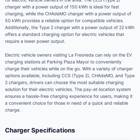
charger with a power output of 150 kWh is ideal for fast
charging, while the CHAdeMO charger with a power output of
50 kWh provides a reliable option for compatible vehicles.
Additionally, the Type 2 charger with a power output of 22 kWh
offers a standard charging option for electric vehicles that
require a lower power output.
Electric vehicle owners visiting La Fresneda can rely on the EV
charging stations at Parking Plaza Mayor to conveniently
charge their vehicles while on the go. With a variety of charger
options available, including CCS (Type 2), CHAdeMO, and Type
2 chargers, drivers can choose the most suitable charging
solution for their electric vehicles. The pay-at-location system
ensures a hassle-free charging experience for users, making it
a convenient choice for those in need of a quick and reliable
charge.
Charger Specifications