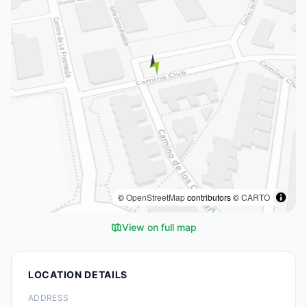
©
OpenStreetMap
contributors ©
CARTO
View on full map
LOCATION DETAILS
ADDRESS