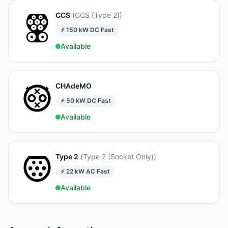
CCS
(
CCS (Type 2)
)
⚡
150
kW
DC Fast
Available
CHAdeMO
⚡
50
kW
DC Fast
Available
Type 2
(
Type 2 (Socket Only)
)
⚡
22
kW
AC Fast
Available