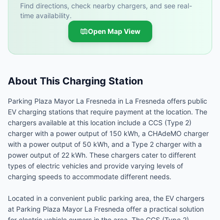
Find directions, check nearby chargers, and see real-
time availability.
Open Map View
About This Charging Station
Parking Plaza Mayor La Fresneda in La Fresneda offers public
EV charging stations that require payment at the location. The
chargers available at this location include a CCS (Type 2)
charger with a power output of 150 kWh, a CHAdeMO charger
with a power output of 50 kWh, and a Type 2 charger with a
power output of 22 kWh. These chargers cater to different
types of electric vehicles and provide varying levels of
charging speeds to accommodate different needs.
Located in a convenient public parking area, the EV chargers
at Parking Plaza Mayor La Fresneda offer a practical solution
for electric vehicle owners in the area. The CCS (Type 2)