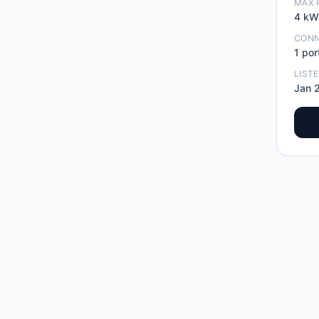
MAX 
4
kW
CON
1
por
LIST
Jan 