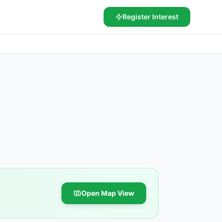
Register Interest
Open Map View