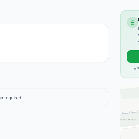
A 
n required