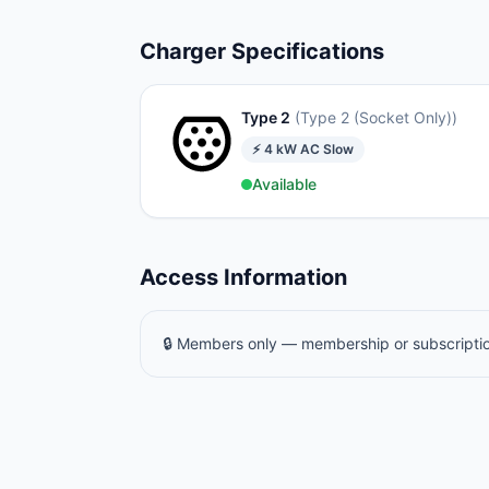
Charger Specifications
Type 2
(
Type 2 (Socket Only)
)
⚡
4
kW
AC Slow
Available
Access Information
🔒 Members only — membership or subscriptio