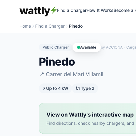
wattly
Find a Charger
How It Works
Become a 
Home
Find a Charger
Pinedo
Public Charger
Available
by
ACCIONA - Carg
Pinedo
📍
Carrer del Marí Villamil
⚡ Up to
4
kW
🔌
Type 2
View on Wattly's interactive map
Find directions, check nearby chargers, and se