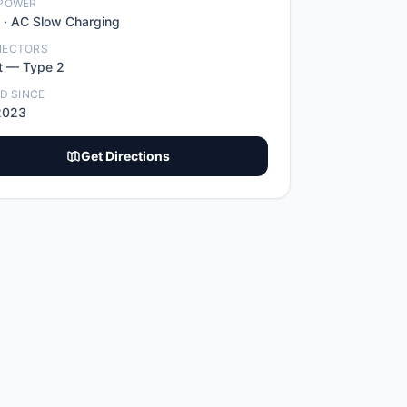
POWER
 ·
AC Slow Charging
NECTORS
t
—
Type 2
ED SINCE
2023
Get Directions