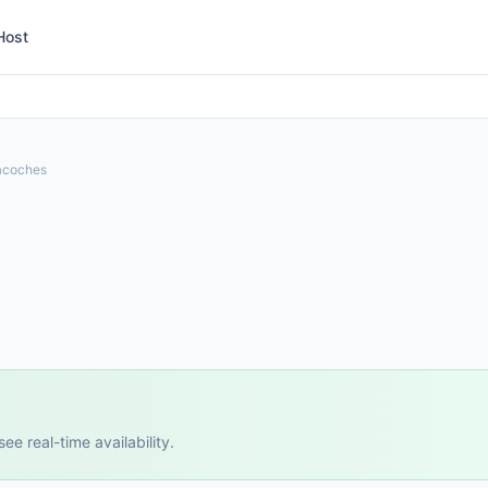
Host
acoches
e real-time availability.