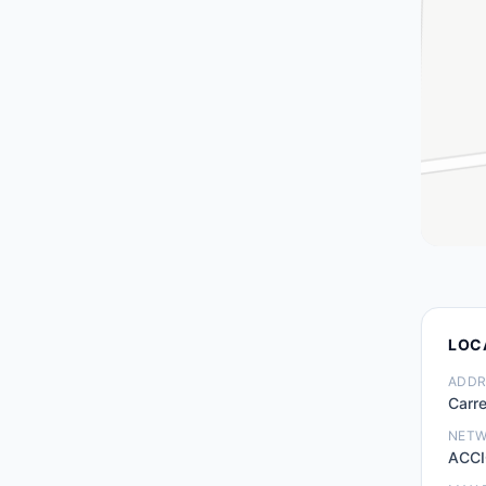
LOC
ADDR
Carre
NET
ACCI