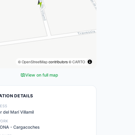
©
OpenStreetMap
contributors ©
CARTO
View on full map
ATION DETAILS
ESS
r del Marí Villamil
WORK
ONA - Cargacoches