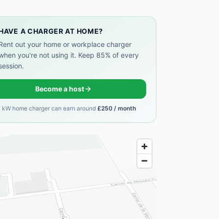
HAVE A CHARGER AT HOME?
Rent out your home or workplace charger
when you're not using it. Keep 85% of every
session.
Become a host
7 kW home charger can earn around
£250 / month