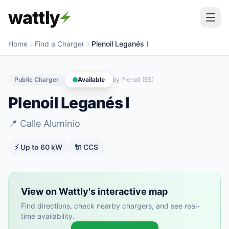
wattly
Home
Find a Charger
Plenoil Leganés I
Public Charger
Available
by
Plenoil (ES)
Plenoil Leganés I
📍
Calle Aluminio
⚡ Up to
60
kW
🔌
CCS
View on Wattly's interactive map
Find directions, check nearby chargers, and see real-
time availability.