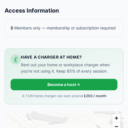
Access Information
🔒 Members only — membership or subscription required
HAVE A CHARGER AT HOME?
Rent out your home or workplace charger when
you're not using it. Keep 85% of every session.
Become a host
A 7 kW home charger can earn around
£250 / month