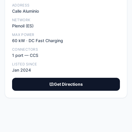
ADDRESS
Calle Aluminio
NETWORK
Plenoil (ES)
MAX POWER
60
kW ·
DC Fast Charging
CONNECTORS
1
port
—
CCS
LISTED SINCE
Jan 2024
Get Directions