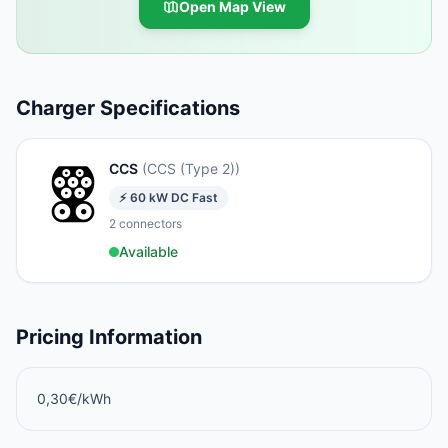
Open Map View
Charger Specifications
CCS
(
CCS (Type 2)
)
⚡
60
kW
DC Fast
2
connectors
Available
Pricing Information
0,30€/kWh