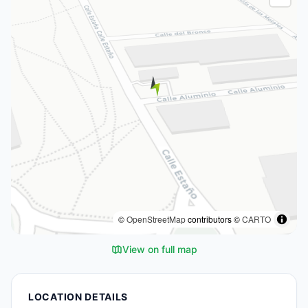
©
OpenStreetMap
contributors ©
CARTO
View on full map
LOCATION DETAILS