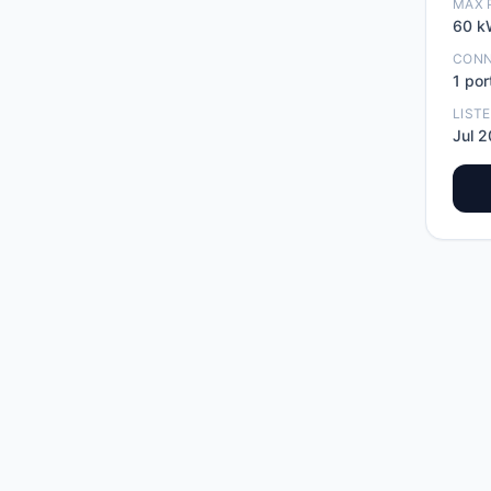
MAX 
60
k
CON
1
por
LIST
Jul 