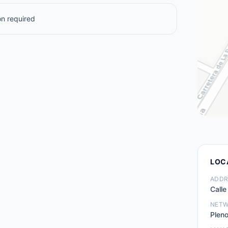
n required
LOC
ADDR
Calle
NET
Pleno