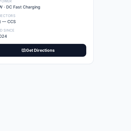
POWER
W ·
DC Fast Charging
NECTORS
t
—
CCS
ED SINCE
2024
Get Directions