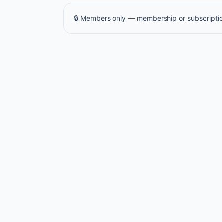
🔒 Members only — membership or subscriptio