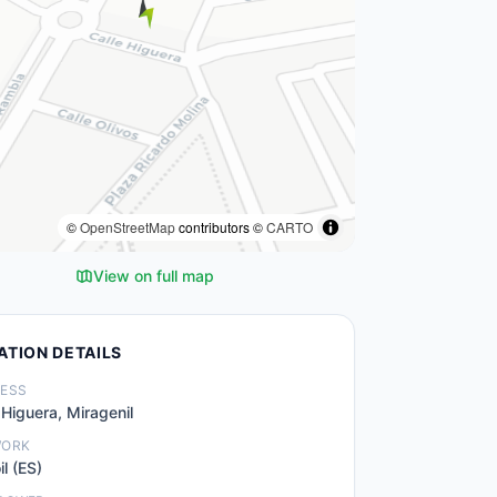
©
OpenStreetMap
contributors ©
CARTO
View on full map
ATION DETAILS
ESS
 Higuera, Miragenil
WORK
il (ES)