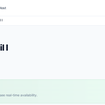
Host
 I
l I
e real-time availability.