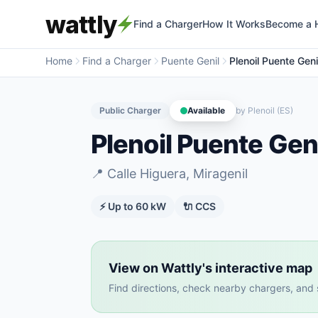
wattly
Find a Charger
How It Works
Become a 
Home
Find a Charger
Puente Genil
Plenoil Puente Genil
Public Charger
Available
by
Plenoil (ES)
Plenoil Puente Geni
📍
Calle Higuera, Miragenil
⚡ Up to
60
kW
🔌
CCS
View on Wattly's interactive map
Find directions, check nearby chargers, and se