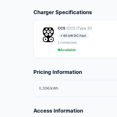
Charger Specifications
CCS
(
CCS (Type 2)
)
⚡
60
kW
DC Fast
2
connectors
Available
Pricing Information
0,30€/kWh
Access Information