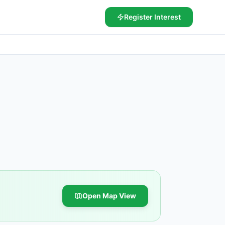
Register Interest
Open Map View