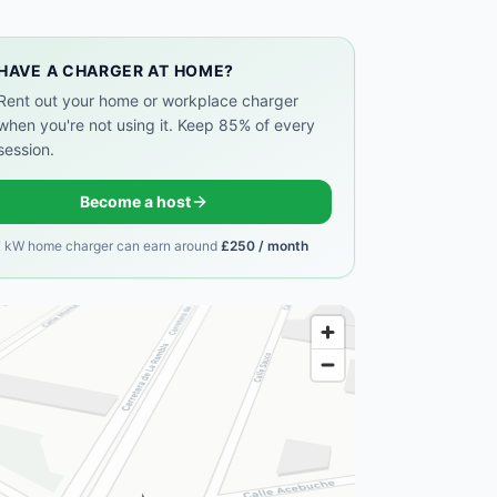
HAVE A CHARGER AT HOME?
Rent out your home or workplace charger
when you're not using it. Keep 85% of every
session.
Become a host
7 kW home charger can earn around
£250 / month