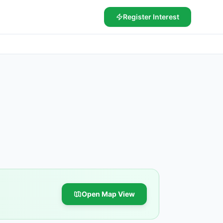
Register Interest
Open Map View