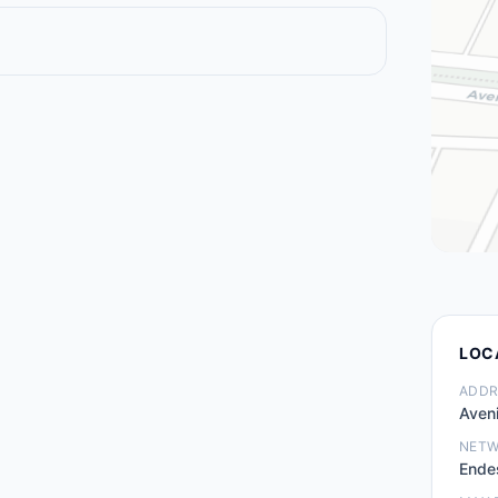
LOC
ADDR
Aven
NET
Ende