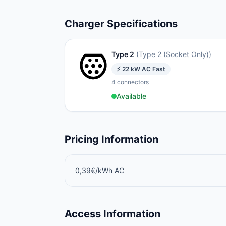
Charger Specifications
Type 2
(
Type 2 (Socket Only)
)
⚡
22
kW
AC Fast
4
connectors
Available
Pricing Information
0,39€/kWh AC
Access Information