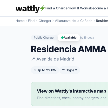
wattly
Find a Charger
How It Works
Become a 
Home
Find a Charger
Villanueva de la Cañada
Reside
Public Charger
Available
by
Endesa
Residencia AMMA 
📍
Avenida de Madrid
⚡ Up to
22
kW
🔌
Type 2
View on Wattly's interactive map
Find directions, check nearby chargers, and se