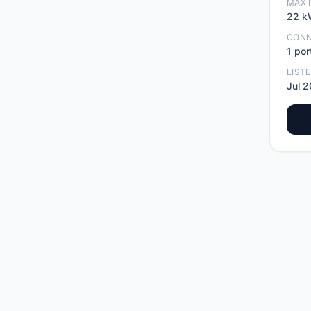
MAX 
22
k
CON
1
por
LIST
Jul 