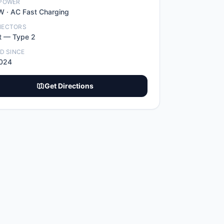
POWER
W ·
AC Fast Charging
NECTORS
t
—
Type 2
ED SINCE
2024
Get Directions