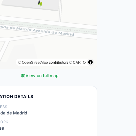
©
OpenStreetMap
contributors ©
CARTO
View on full map
ATION DETAILS
ESS
ida de Madrid
WORK
sa