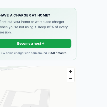
HAVE A CHARGER AT HOME?
Rent out your home or workplace charger
when you're not using it. Keep 85% of every
session.
Become a host
7 kW home charger can earn around
£250 / month