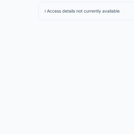
ℹ️ Access details not currently available