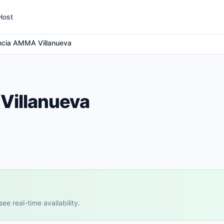
Host
ncia AMMA Villanueva
Villanueva
e real-time availability.