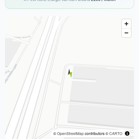
©
OpenStreetMap
contributors ©
CARTO