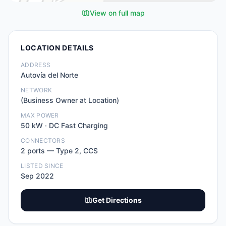
View on full map
LOCATION DETAILS
ADDRESS
Autovía del Norte
NETWORK
(Business Owner at Location)
MAX POWER
50
kW ·
DC Fast Charging
CONNECTORS
2
port
s
—
Type 2, CCS
LISTED SINCE
Sep 2022
Get Directions