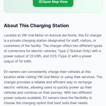
Open Map View
About This Charging Station
Located at VW Ural Motor on Autovía del Norte, this EV charger
is a private charging station designated for staff, visitors, or
customers of the facility. The charger offers two different types
of connectors for electric vehicles: Type 2 (Socket Only) with a
power output of 22 kWh, and CCS (Type 2) with a power
output of 50 kWh.
EV owners can conveniently charge their vehicles at this
location while visiting VW Ural Motor or using their services. The
charger provides a reliable and efficient way to recharge
electric vehicles, allowing users to quickly power up their
vehicles and continue on their journey. With two different
power outputs available, EV owners have the flexibility to
choose the charging option that best suits their needs.