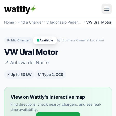
wattly
Home
Find a Charger
Villagonzalo Pedernales
VW Ural Motor
Public Charger
Available
by
(Business Owner at Location)
VW Ural Motor
📍
Autovía del Norte
⚡ Up to
50
kW
🔌
Type 2, CCS
View on Wattly's interactive map
Find directions, check nearby chargers, and see real-
time availability.