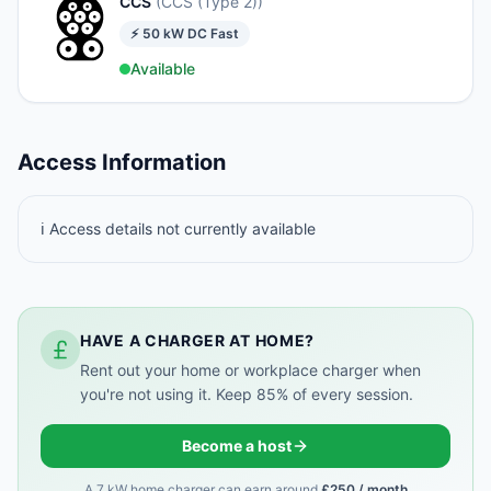
CCS
(
CCS (Type 2)
)
⚡
50
kW
DC Fast
Available
Access Information
ℹ️ Access details not currently available
HAVE A CHARGER AT HOME?
Rent out your home or workplace charger when
you're not using it. Keep 85% of every session.
Become a host
A 7 kW home charger can earn around
£250 / month