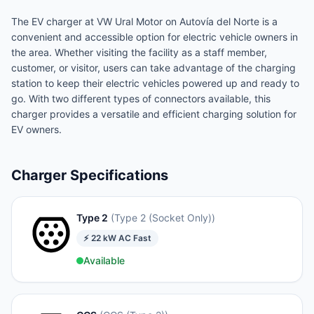
The EV charger at VW Ural Motor on Autovía del Norte is a
convenient and accessible option for electric vehicle owners in
the area. Whether visiting the facility as a staff member,
customer, or visitor, users can take advantage of the charging
station to keep their electric vehicles powered up and ready to
go. With two different types of connectors available, this
charger provides a versatile and efficient charging solution for
EV owners.
Charger Specifications
Type 2
(
Type 2 (Socket Only)
)
⚡
22
kW
AC Fast
Available