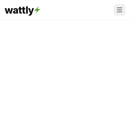
wattly