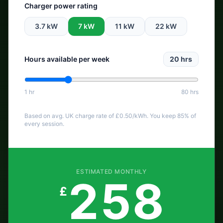
Charger power rating
3.7
kW
7
kW
11
kW
22
kW
Hours available per week
20
hrs
1 hr
80 hrs
Based on avg. UK charge rate of £
0.50
/kWh. You keep 85% of
every session.
ESTIMATED MONTHLY
258
£