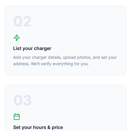
02
List your charger
Add your charger details, upload photos, and set your
address. We'll verify everything for you.
03
Set your hours & price