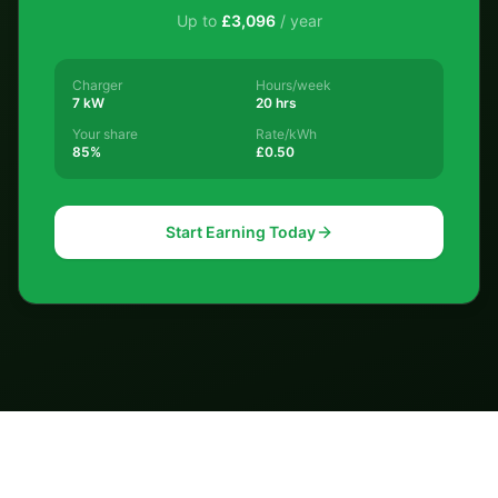
Up to
£
3,096
/ year
Charger
Hours/week
7 kW
20 hrs
Your share
Rate/kWh
85%
£0.50
Start Earning Today