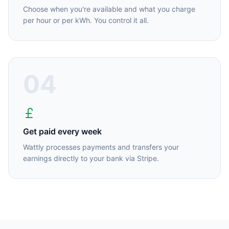
Choose when you're available and what you charge
per hour or per kWh. You control it all.
04
Get paid every week
Wattly processes payments and transfers your
earnings directly to your bank via Stripe.