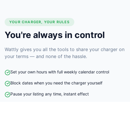
YOUR CHARGER, YOUR RULES
You're always in control
Wattly gives you all the tools to share your charger on
your terms — and none of the hassle.
Set your own hours with full weekly calendar control
Block dates when you need the charger yourself
Pause your listing any time, instant effect
No contracts - leave at any time
Instant or request-to-book mode - you decide
Set pricing per hour or per kWh