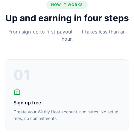
HOW IT WORKS
Up and earning in four steps
From sign-up to first payout — it takes less than an
hour.
01
Sign up free
Create your Wattly Host account in minutes. No setup
fees, no commitments.