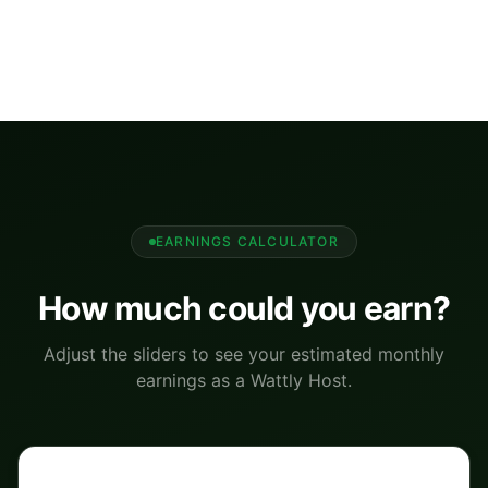
EARNINGS CALCULATOR
How much could you earn?
Adjust the sliders to see your estimated monthly
earnings as a Wattly Host.