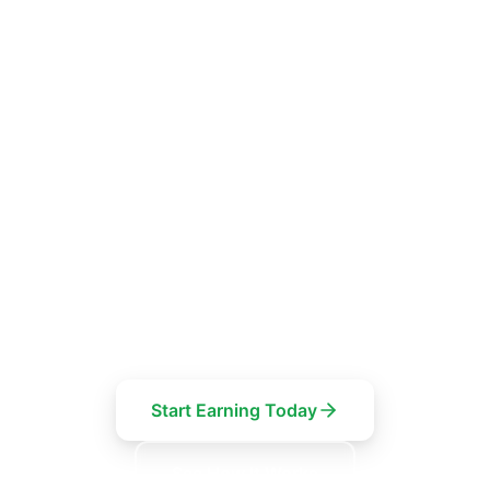
FOR EV CHARGER OWNERS
Turn your driveway into
a revenue stream
Your EV charger could earn you money while you
work, sleep or shop. List it on Wattly for free and
keep 85% of every session.
Start Earning Today
See How It Works