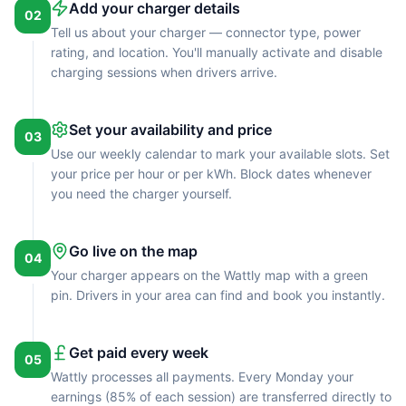
Add your charger details
02
Tell us about your charger — connector type, power
rating, and location. You'll manually activate and disable
charging sessions when drivers arrive.
Set your availability and price
03
Use our weekly calendar to mark your available slots. Set
your price per hour or per kWh. Block dates whenever
you need the charger yourself.
Go live on the map
04
Your charger appears on the Wattly map with a green
pin. Drivers in your area can find and book you instantly.
Get paid every week
05
Wattly processes all payments. Every Monday your
earnings (85% of each session) are transferred directly to