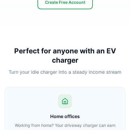
Create Free Account
Perfect for anyone with an EV
charger
Turn your idle charger into a steady income stream
Home offices
Working from home? Your driveway charger can earn