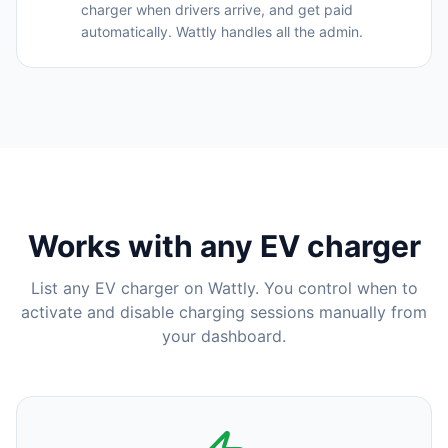
charger when drivers arrive, and get paid
automatically. Wattly handles all the admin.
Works with any EV charger
List any EV charger on Wattly. You control when to
activate and disable charging sessions manually from
your dashboard.