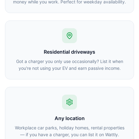
money while you work. Perfect for weekday availability.
Residential driveways
Got a charger you only use occasionally? List it when
you're not using your EV and earn passive income.
Any location
Workplace car parks, holiday homes, rental properties
— if you have a charger, you can list it on Wattly.