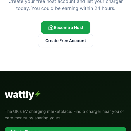
Create your free host account and list your charger
today. You could be earning within 24 hours.
Become a Host
Create Free Account
wattly
The UK's EV charging marketplace. Find a charger near you or
earn money by sharing yours.