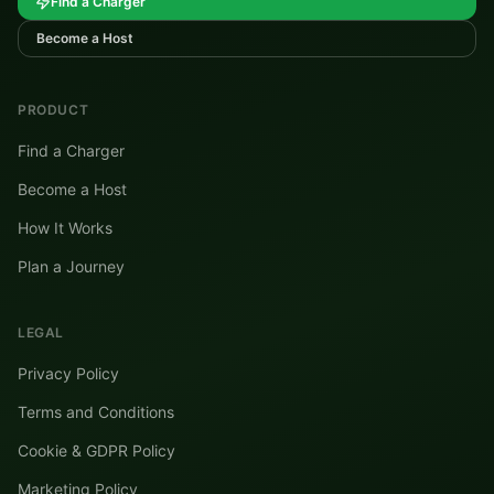
Find a Charger
Become a Host
PRODUCT
Find a Charger
Become a Host
How It Works
Plan a Journey
LEGAL
Privacy Policy
Terms and Conditions
Cookie & GDPR Policy
Marketing Policy