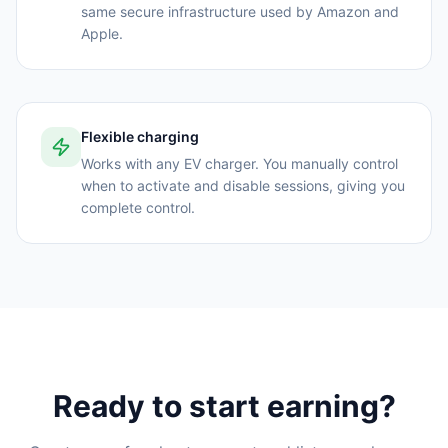
same secure infrastructure used by Amazon and
Apple.
Flexible charging
Works with any EV charger. You manually control
when to activate and disable sessions, giving you
complete control.
Ready to start earning?