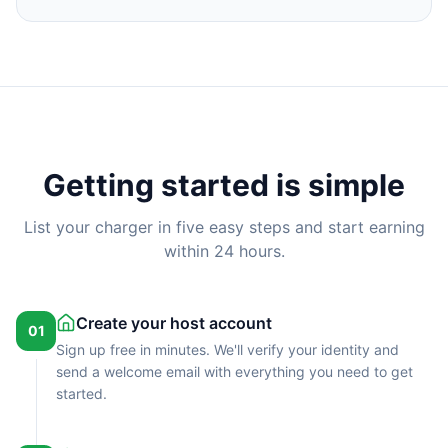
Getting started is simple
List your charger in five easy steps and start earning
within 24 hours.
Create your host account
01
Sign up free in minutes. We'll verify your identity and
send a welcome email with everything you need to get
started.