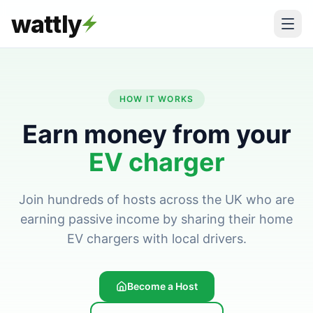
wattly
HOW IT WORKS
Earn money from your
EV charger
Join hundreds of hosts across the UK who are
earning passive income by sharing their home
EV chargers with local drivers.
Become a Host