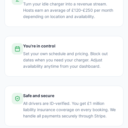
Turn your idle charger into a revenue stream.
Hosts earn an average of £120–£250 per month
depending on location and availability.
You're in control
Set your own schedule and pricing. Block out
dates when you need your charger. Adjust
availability anytime from your dashboard.
Safe and secure
All drivers are ID-verified. You get £1 million
liability insurance coverage on every booking. We
handle all payments securely through Stripe.