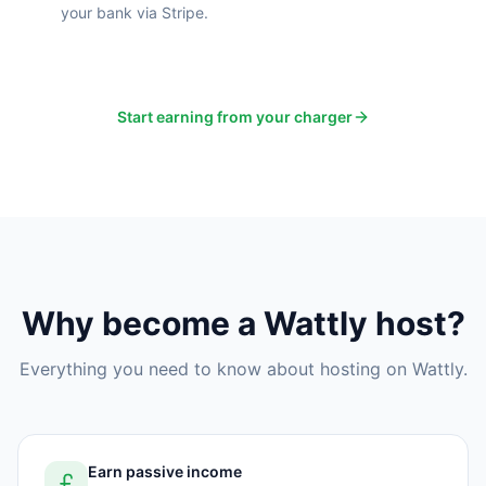
your bank via Stripe.
Start earning from your charger
Why become a Wattly host?
Everything you need to know about hosting on Wattly.
Earn passive income