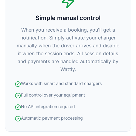
Simple manual control
When you receive a booking, you'll get a
notification. Simply activate your charger
manually when the driver arrives and disable
it when the session ends. All session details
and payments are handled automatically by
Wattly.
Works with smart and standard chargers
Full control over your equipment
No API integration required
Automatic payment processing