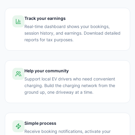
Track your earnings
Real-time dashboard shows your bookings,
session history, and earnings. Download detailed
reports for tax purposes.
Help your community
Support local EV drivers who need convenient
charging. Build the charging network from the
ground up, one driveway at a time.
Simple process
Receive booking notifications, activate your