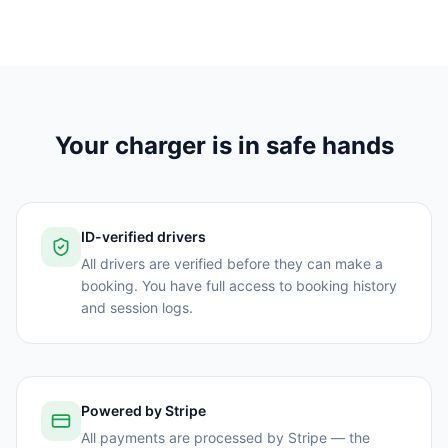
Your charger is in safe hands
ID-verified drivers
All drivers are verified before they can make a
booking. You have full access to booking history
and session logs.
Powered by Stripe
All payments are processed by Stripe — the